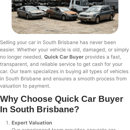
Selling your car in South Brisbane has never been
easier. Whether your vehicle is old, damaged, or simply
no longer needed,
Quick Car Buyer
provides a fast,
transparent, and reliable service to get cash for your
car. Our team specializes in buying all types of vehicles
in South Brisbane and ensures a smooth process from
valuation to payment.
Why Choose Quick Car Buyer
In South Brisbane?
Expert Valuation
Our experienced team provides accurate car