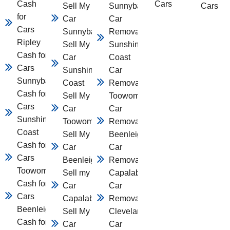
Cash
Cars
Sell My
Sunnybank
Cars
for
Car
Car
Cars
Sunnybank
Removal
Ripley
Sell My
Sunshine
Cash for
Car
Coast
Cars
Sunshine
Car
Sunnybank
Coast
Removal
Cash for
Sell My
Toowomba
Cars
Car
Car
Sunshine
Toowomba
Removal
Coast
Sell My
Beenleigh
Cash for
Car
Car
Cars
Beenleigh
Removal
Toowomba
Sell my
Capalaba
Cash for
Car
Car
Cars
Capalaba
Removal
Beenleigh
Sell My
Cleveland
Cash for
Car
Car