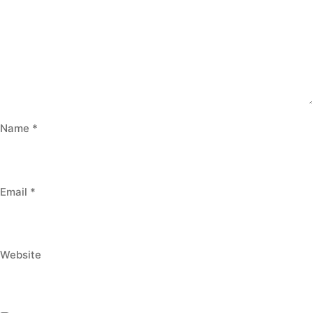
Name
*
Email
*
Website