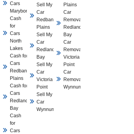
Cars
Sell My
Plains
Maryborough
Car
Car
Cash
Redbank
Removal
for
Plains
Redland
Cars
Sell My
Bay
North
Car
Car
Lakes
Redland
Removal
Cash for
Bay
Victoria
Cars
Sell My
Point
Redbank
Car
Car
Plains
Victoria
Removal
Cash for
Point
Wynnum
Cars
Sell My
Redland
Car
Bay
Wynnum
Cash
for
Cars