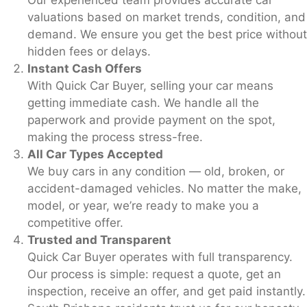
valuations based on market trends, condition, and
demand. We ensure you get the best price without
hidden fees or delays.
Instant Cash Offers
With Quick Car Buyer, selling your car means
getting immediate cash. We handle all the
paperwork and provide payment on the spot,
making the process stress-free.
All Car Types Accepted
We buy cars in any condition — old, broken, or
accident-damaged vehicles. No matter the make,
model, or year, we’re ready to make you a
competitive offer.
Trusted and Transparent
Quick Car Buyer operates with full transparency.
Our process is simple: request a quote, get an
inspection, receive an offer, and get paid instantly.