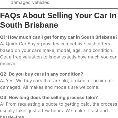
damaged vehicles.
FAQs About Selling Your Car In
South Brisbane
Q1: How much can I get for my car in South Brisbane?
A: Quick Car Buyer provides competitive cash offers
based on your car’s make, model, age, and condition.
Get a free valuation to know exactly how much you can
receive.
Q2: Do you buy cars in any condition?
A: Yes! We buy cars that are old, broken, or accident-
damaged. All makes and models are welcome.
Q3: How long does the selling process take?
A: From requesting a quote to getting paid, the process
usually takes just a few hours. We make it fast and
hassle-free.