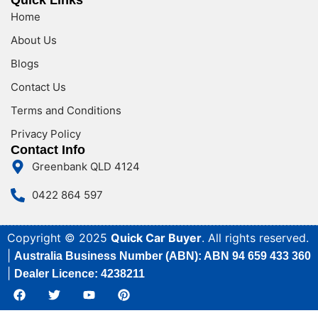
Quick Links
Home
About Us
Blogs
Contact Us
Terms and Conditions
Privacy Policy
Contact Info
Greenbank QLD 4124
0422 864 597
Copyright © 2025
Quick Car Buyer
. All rights reserved.
|
Australia Business Number (ABN): ABN 94 659 433 360
|
Dealer Licence: 4238211