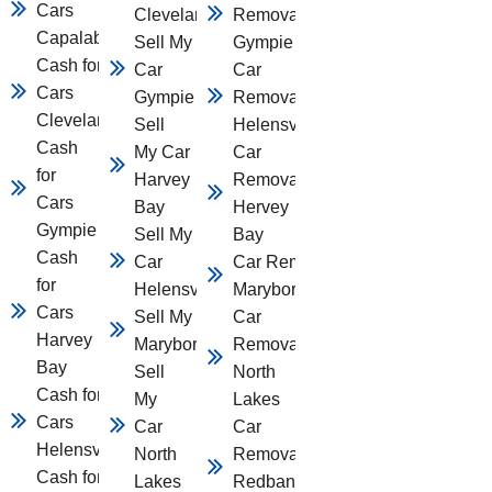
Cars
Cleveland
Removal
Capalaba
Sell My
Gympie
Cash for
Car
Car
Cars
Gympie
Removal
Cleveland
Sell
Helensvale
Cash
My Car
Car
for
Harvey
Removal
Cars
Bay
Hervey
Gympie
Sell My
Bay
Cash
Car
Car Removal
for
Helensvale
Maryborough
Cars
Sell My Car
Car
Harvey
Maryborough
Removal
Bay
Sell
North
Cash for
My
Lakes
Cars
Car
Car
Helensvale
North
Removal
Cash for
Lakes
Redbank