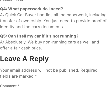
Q4: What paperwork do I need?
A: Quick Car Buyer handles all the paperwork, including
transfer of ownership. You just need to provide proof of
identity and the car’s documents.
Q5: Can I sell my car if it’s not running?
A: Absolutely. We buy non-running cars as well and
offer a fair cash price.
Leave A Reply
Your email address will not be published.
Required
fields are marked
*
Comment
*