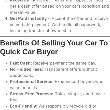
Receive a Fair Offer
– After the inspection, you
get a cash offer based on your car’s condition and
market value.
Get Paid Instantly
– Accept the offer and receive
immediate payment. We handle all paperwork,
including transfer of ownership.
Benefits Of Selling Your Car To
Quick Car Buyer
Fast Cash:
Receive payment the same day.
No Hidden Fees:
Transparent offers without
deductions.
Professional Service:
Experienced buyers who
value honesty.
Stress-Free Process:
Quick, simple, and hassle-
free.
Eco-Friendly:
We responsibly recycle old or