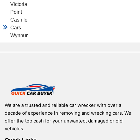
Victoria
Point
Cash for
Cars
Wynnum
We are a trusted and reliable car wrecker with over a
decade of experience in removing and wrecking cars. We
offer the top cash for your unwanted, damaged or old
vehicles.