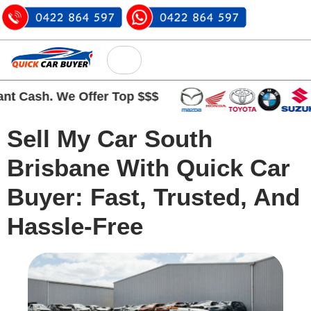
Cash. We Offer Top $$$
Sell My Car South
Brisbane With Quick Car
Buyer: Fast, Trusted, And
Hassle-Free