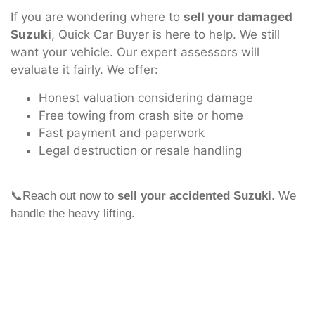
If you are wondering where to
sell your damaged
Suzuki
, Quick Car Buyer is here to help. We still
want your vehicle. Our expert assessors will
evaluate it fairly. We offer:
Honest valuation considering damage
Free towing from crash site or home
Fast payment and paperwork
Legal destruction or resale handling
📞Reach out now to
sell your accidented Suzuki
. We
handle the heavy lifting.