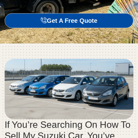
Get A Free Quote
If You’re Searching On How To
Sell My Suzuki Car, You’ve