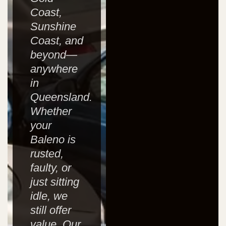
Coast,
Sunshine
Coast, and
beyond—
anywhere
in
Queensland.
Whether
your
Baleno is
rusted,
faulty, or
just sitting
idle, we
still offer
value. Our