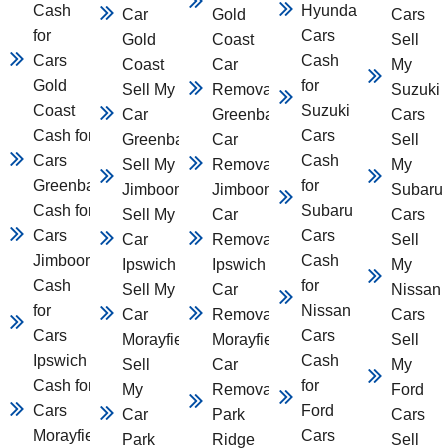
Cash
Hyundai
Car
Gold
Cars
for
Cars
Gold
Coast
Sell
Cars
Cash
Coast
Car
My
Gold
for
Sell My
Removal
Suzuki
Coast
Suzuki
Car
Greenbank
Cars
Cash for
Cars
Greenbank
Car
Sell
Cars
Cash
Sell My Car
Removal
My
Greenbank
for
Jimboomba
Jimboomba
Subaru
Cash for
Subaru
Sell My
Car
Cars
Cars
Cars
Car
Removal
Sell
Jimboomba
Cash
Ipswich
Ipswich
My
Cash
for
Sell My
Car
Nissan
for
Nissan
Car
Removal
Cars
Cars
Cars
Morayfield
Morayfield
Sell
Ipswich
Cash
Sell
Car
My
Cash for
for
My
Removal
Ford
Cars
Ford
Car
Park
Cars
Morayfield
Cars
Park
Ridge
Sell