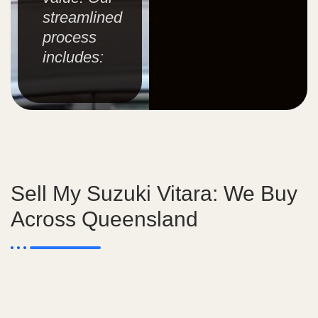
streamlined
process
includes:
Sell My Suzuki Vitara: We Buy
Across Queensland