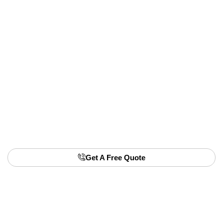
hassle-free option. We offer to buy small
hatchbacks in any condition, regardless of wear or
damage.
A fast & fair valuation call
Free roadside pickup in Queensland
Immediate payment
Quick paperwork handled by us
📞Click here to arrange your removal and
sell your
Suzuki Alto
today.
Get A Free Quote