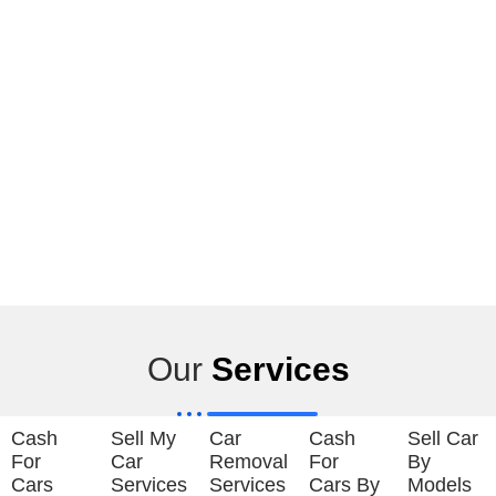
Our
Services
Cash
Sell My
Car
Cash
Sell Car
For
Car
Removal
For
By
Cars
Services
Services
Cars By
Models