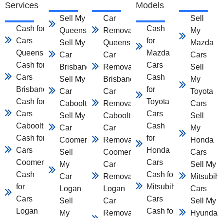
Services
Models
Sell My Car
Car
Sell
Cash for
Cash
Queensland
Removal
My
Cars
for
Sell My
Queensland
Mazda
Queensland
Mazda
Car
Car
Cars
Cash for
Cars
Brisbane
Removal
Sell
Cars
Cash
Sell My
Brisbane
My
Brisbane
for
Car
Car
Toyota
Cash for
Toyota
Caboolture
Removal
Cars
Cars
Cars
Sell My
Caboolture
Sell
Caboolture
Cash
Car
Car
My
Cash for
for
Coomera
Removal
Honda
Cars
Honda
Sell
Coomera
Cars
Coomera
Cars
My
Car
Sell My
Cash
Cash for
Car
Removal
Mitsubi
for
Mitsubihsi
Logan
Logan
Cars
Cars
Cars
Sell
Car
Sell My
Logan
Cash for
My
Removal
Hyunda