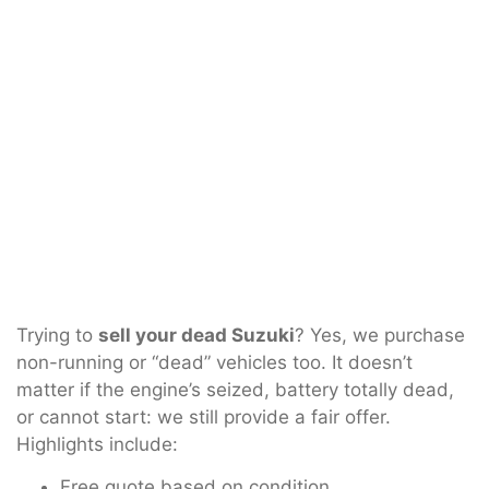
Trying to
sell your dead Suzuki
? Yes, we purchase
non-running or “dead” vehicles too. It doesn’t
matter if the engine’s seized, battery totally dead,
or cannot start: we still provide a fair offer.
Highlights include:
Free quote based on condition