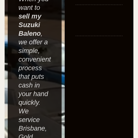
want to
sell my
Suzuki
Baleno
,
we offer a
simple,
convenient
process
that puts
cash in
your hand
quickly.
We
service
Brisbane,
Gold