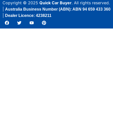
Copyright © 2025
Quick Car Buyer
. All rights reserved.
|
Australia Business Number (ABN): ABN 94 659 433 360
|
Dealer Licence: 4238211