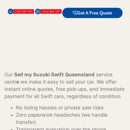
Get A Free Quote
Our
Sell my Suzuki Swift Queensland
service
centr
e
we make it easy to sell your car. We offer
instant online quotes, free pick-ups, and immediate
payment for all Swift cars, regardless of condition.
No listing hassles or private sale risks
Zero paperwork headaches (we handle
transfer)
Transparent evaluation over the phone