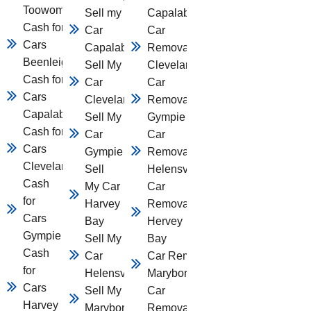
Toowomba
Sell my
Capalaba
Cash for
Car
Car
Cars
Capalaba
Removal
Beenleigh
Sell My
Cleveland
Cash for
Car
Car
Cars
Cleveland
Removal
Capalaba
Sell My
Gympie
Cash for
Car
Car
Cars
Gympie
Removal
Cleveland
Sell
Helensvale
Cash
My Car
Car
for
Harvey
Removal
Cars
Bay
Hervey
Gympie
Sell My
Bay
Cash
Car
Car Removal
for
Helensvale
Maryborough
Cars
Sell My Car
Car
Harvey
Maryborough
Removal