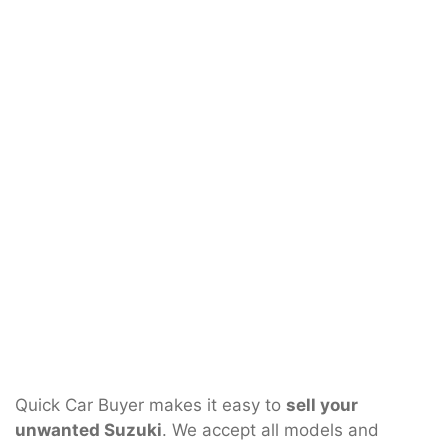
Quick Car Buyer makes it easy to
sell your
unwanted Suzuki
. We accept all models and