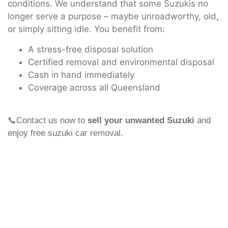
conditions. We understand that some Suzukis no
longer serve a purpose – maybe unroadworthy, old,
or simply sitting idle. You benefit from:
A stress-free disposal solution
Certified removal and environmental disposal
Cash in hand immediately
Coverage across all Queensland
📞Contact us now to
sell your unwanted Suzuki
and
enjoy free suzuki car removal.