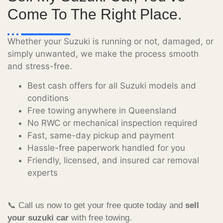
Come To The Right Place.
Whether your Suzuki is running or not, damaged, or
simply unwanted, we make the process smooth
and stress-free.
Best cash offers for all Suzuki models and
conditions
Free towing anywhere in Queensland
No RWC or mechanical inspection required
Fast, same-day pickup and payment
Hassle-free paperwork handled for you
Friendly, licensed, and insured car removal
experts
📞 Call us now to get your free quote today and
sell
your suzuki car
with free towing.