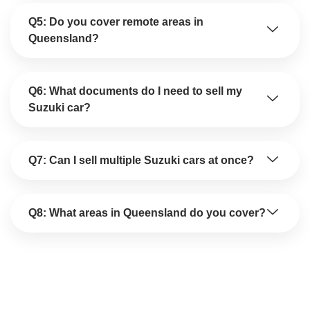
Q5: Do you cover remote areas in
Queensland?
Q6: What documents do I need to sell my
Suzuki car?
Q7: Can I sell multiple Suzuki cars at once?
Q8: What areas in Queensland do you cover?