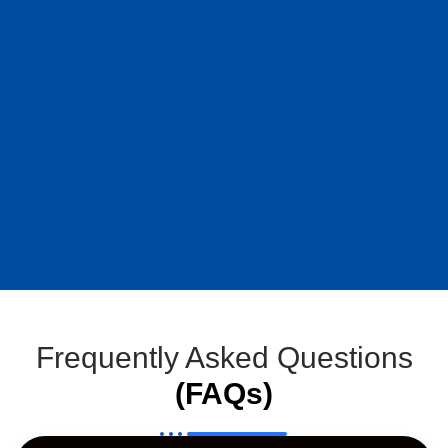
Frequently Asked Questions
(FAQs)