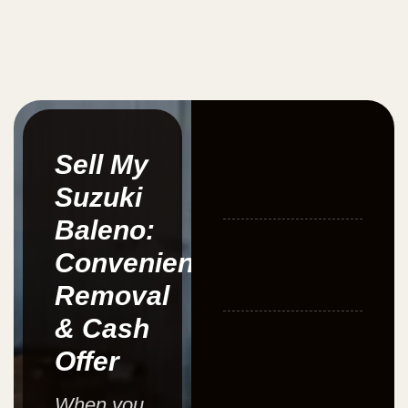
Sell My
Suzuki
Baleno:
Convenient
Removal
& Cash
Offer
When you