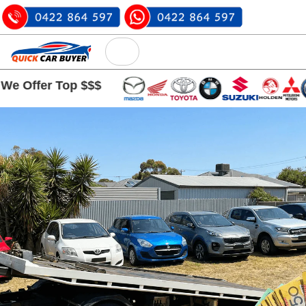
r Top $$$