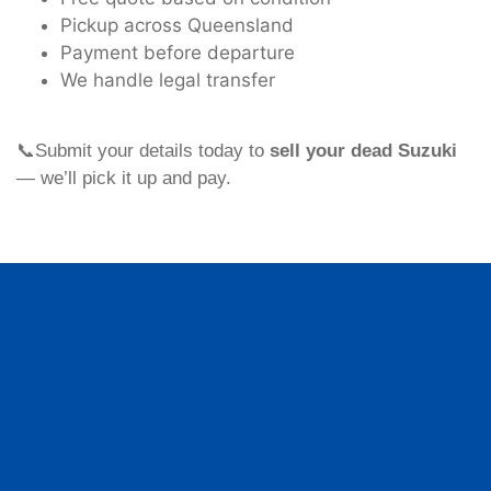
Pickup across Queensland
Payment before departure
We handle legal transfer
📞Submit your details today to
sell your dead Suzuki
— we’ll pick it up and pay.