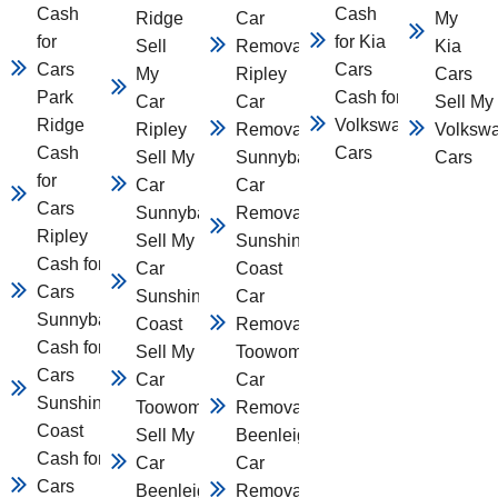
Cash
Cash
Ridge
Car
My
for
for Kia
Sell
Removal
Kia
Cars
Cars
My
Ripley
Cars
Park
Cash for
Car
Car
Sell My
Ridge
Volkswagen
Ripley
Removal
Volksw
Cash
Cars
Sell My
Sunnybank
Cars
for
Car
Car
Cars
Sunnybank
Removal
Ripley
Sell My
Sunshine
Cash for
Car
Coast
Cars
Sunshine
Car
Sunnybank
Coast
Removal
Cash for
Sell My
Toowomba
Cars
Car
Car
Sunshine
Toowomba
Removal
Coast
Sell My
Beenleigh
Cash for
Car
Car
Cars
Beenleigh
Removal