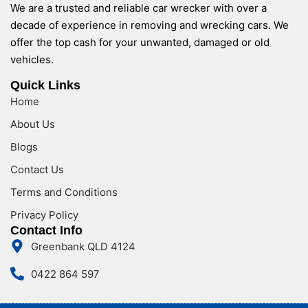
We are a trusted and reliable car wrecker with over a
decade of experience in removing and wrecking cars. We
offer the top cash for your unwanted, damaged or old
vehicles.
Quick Links
Home
About Us
Blogs
Contact Us
Terms and Conditions
Privacy Policy
Contact Info
Greenbank QLD 4124
0422 864 597