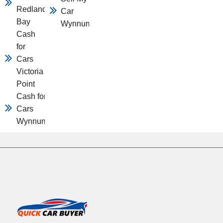
Redland
Car
Bay
Wynnum
Cash
for
Cars
Victoria
Point
Cash for
Cars
Wynnum