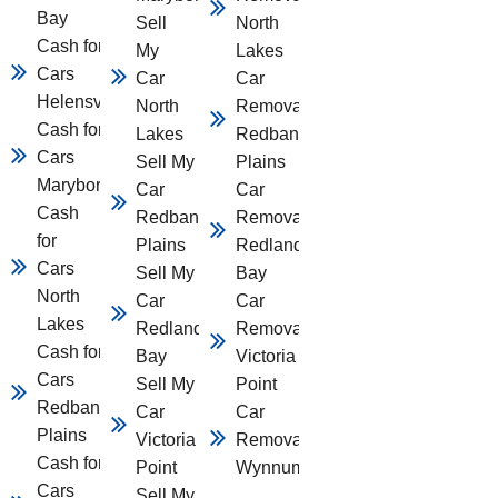
Bay
Sell
North
Cash for
My
Lakes
Cars
Car
Car
Helensvale
North
Removal
Cash for
Lakes
Redbank
Cars
Sell My
Plains
Maryborough
Car
Car
Cash
Redbank
Removal
for
Plains
Redland
Cars
Sell My
Bay
North
Car
Car
Lakes
Redland
Removal
Cash for
Bay
Victoria
Cars
Sell My
Point
Redbank
Car
Car
Plains
Victoria
Removal
Cash for
Point
Wynnum
Cars
Sell My