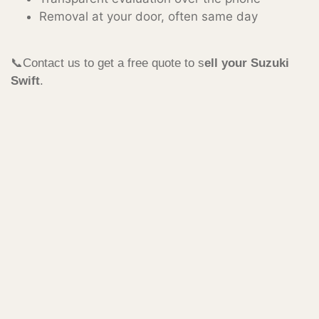
Removal at your door, often same day
📞Contact us to get a free quote to s
ell your Suzuki
Swift
.