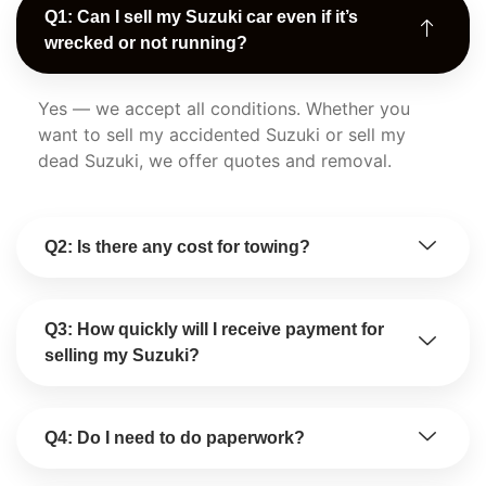
Q1: Can I sell my Suzuki car even if it’s
wrecked or not running?
Yes — we accept all conditions. Whether you
want to sell my accidented Suzuki or sell my
dead Suzuki, we offer quotes and removal.
Q2: Is there any cost for towing?
Q3: How quickly will I receive payment for
selling my Suzuki?
Q4: Do I need to do paperwork?