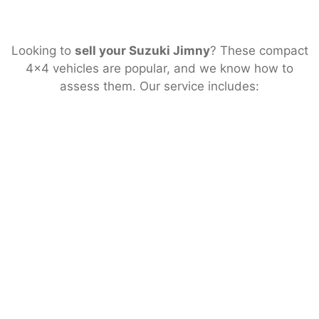
Looking to
sell your Suzuki Jimny
? These compact
4×4 vehicles are popular, and we know how to
assess them. Our service includes: