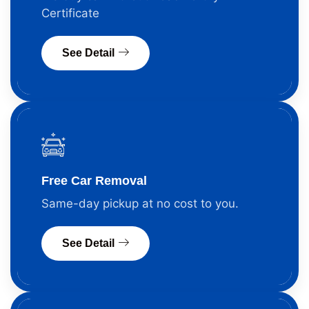
Certificate
See Detail
Free Car Removal
Same-day pickup at no cost to you.
See Detail