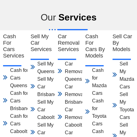
Our
Services
Cash
Sell My
Car
Cash
Sell Car
For
Car
Removal
For
By
Cars
Services
Services
Cars By
Models
Services
Models
Sell My Car
Car
Sell
Cash for
Cash
Queensland
Removal
My
Cars
for
Sell My
Queensland
Mazda
Queensland
Mazda
Car
Car
Cars
Cash for
Cars
Brisbane
Removal
Sell
Cars
Cash
Sell My
Brisbane
My
Brisbane
for
Car
Car
Toyota
Cash for
Toyota
Caboolture
Removal
Cars
Cars
Cars
Sell My
Caboolture
Sell
Caboolture
Cash
Car
Car
My