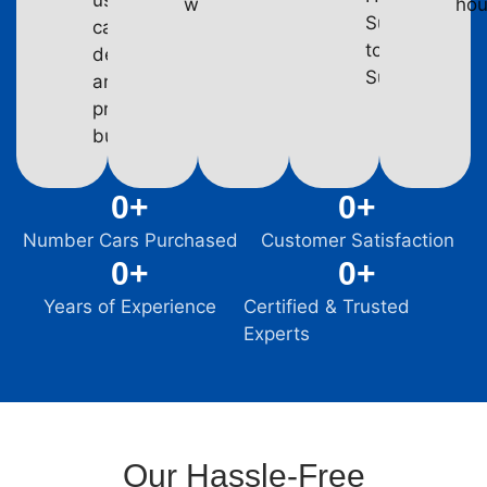
used
week.
hou
Subaru
car
to
dealers,
Suzuki.
and
private
buyers.
0
+
0
+
Number Cars Purchased
Customer Satisfaction
0
+
0
+
Years of Experience
Certified & Trusted
Experts
Our Hassle-Free