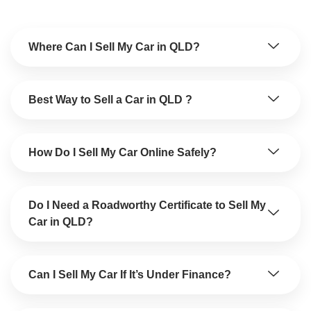
Where Can I Sell My Car in QLD?
Best Way to Sell a Car in QLD ?
How Do I Sell My Car Online Safely?
Do I Need a Roadworthy Certificate to Sell My
Car in QLD?
Can I Sell My Car If It’s Under Finance?