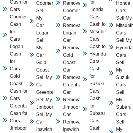
Cash for
for
Coomera
Removal
Honda
Cars
Honda
Sell
Coomera
Cars
Coomera
Cars
My
Car
Sell My
Cash
Cash for
Car
Removal
Mitsubi
for
Mitsubihsi
Logan
Logan
Cars
Cars
Cars
Sell
Car
Sell My
Logan
Cash for
My
Removal
Hyunda
Cash
Hyundai
Car
Gold
Cars
for
Cars
Gold
Coast
Sell
Cars
Cash
Coast
Car
My
Gold
for
Sell My
Removal
Suzuki
Coast
Suzuki
Car
Greenbank
Cars
Cash for
Cars
Greenbank
Car
Sell
Cars
Cash
Sell My Car
Removal
My
Greenbank
for
Jimboomba
Jimboomba
Subaru
Cash for
Subaru
Sell My
Car
Cars
Cars
Cars
Car
Removal
Sell
Jimboomba
Cash
Ipswich
Ipswich
My