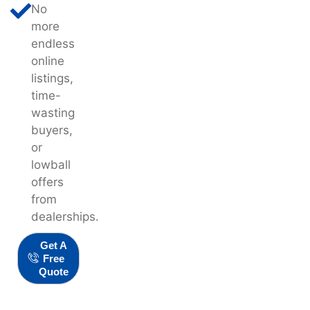
No
more
endless
online
listings,
time-
wasting
buyers,
or
lowball
offers
from
dealerships.
Get A
Free
Quote