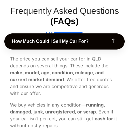
Frequently Asked Questions
(FAQs)
How Much Could I Sell My Car For?
The price you can sell your car for in QLD
depends on several things. These include the
make, model, age, condition, mileage, and
current market demand
. We offer free quotes
and ensure we are competitive and generous
with our offer.
We buy vehicles in any condition—
running,
damaged, junk, unregistered, or scrap
. Even if
your car isn’t perfect, you can still get
cash for
it
without costly repairs.