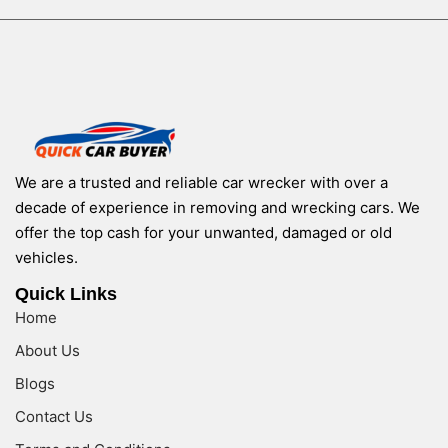
We are a trusted and reliable car wrecker with over a
decade of experience in removing and wrecking cars. We
offer the top cash for your unwanted, damaged or old
vehicles.
Quick Links
Home
About Us
Blogs
Contact Us