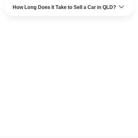
How Long Does It Take to Sell a Car in QLD?