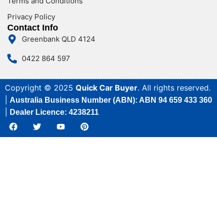
Terms and Conditions
Privacy Policy
Contact Info
Greenbank QLD 4124
0422 864 597
Copyright © 2025
Quick Car Buyer
. All rights reserved.
|
Australia Business Number (ABN): ABN 94 659 433 360
|
Dealer Licence: 4238211