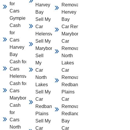
for
Harvey
Removal
Cars
Bay
Hervey
Gympie
Sell My
Bay
Cash
Car
Car Removal
for
Helensvale
Maryborough
Cars
Sell My Car
Car
Harvey
Maryborough
Removal
Bay
Sell
North
Cash for
My
Lakes
Cars
Car
Car
Helensvale
North
Removal
Cash for
Lakes
Redbank
Cars
Sell My
Plains
Maryborough
Car
Car
Cash
Redbank
Removal
for
Plains
Redland
Cars
Sell My
Bay
North
Car
Car