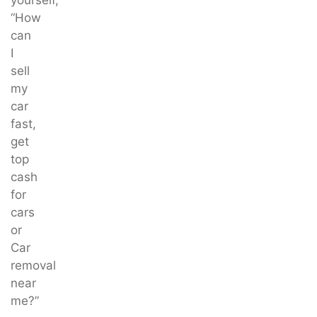
“How
can
I
sell
my
car
fast,
get
top
cash
for
cars
or
Car
removal
near
me?”