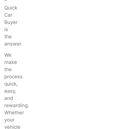
–
Quick
Car
Buyer
is
the
answer.
We
make
the
process
quick,
easy,
and
rewarding.
Whether
your
vehicle