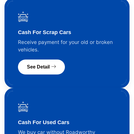
Cash For Scrap Cars
Receive payment for your old or broken
vehicles.
See Detail
Cash For Used Cars
We buy car without Roadworthy