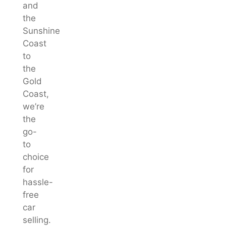
and
the
Sunshine
Coast
to
the
Gold
Coast,
we’re
the
go-
to
choice
for
hassle-
free
car
selling.