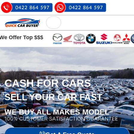
 Top $$$
CASH FOR CARS
SELL YOUR CAR FAST
WE BUY ALL MAKES MODEL
100% CUSTOMER SATISFACTION GUARANTEE