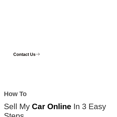
for cars in Brisbane and surrounding areas.
Our process is hassle-free. You can sell your car
quickly and get top cash in your hand. No matter if
your vehicle is old, damaged, unregistered, or not
needed anymore, we will take it. We’ll pay you right
away.
Contact Us
How To
Sell My
Car Online
In 3 Easy
Steps