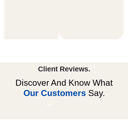
Client Reviews.
Discover And Know What
Our Customers
Say.