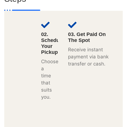
02.
03. Get Paid On
Schedule
The Spot
Your
Receive instant
Pickup
payment via bank
Choose
transfer or cash.
a
time
that
suits
you.