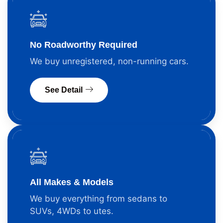
No Roadworthy Required
We buy unregistered, non-running cars.
See Detail
All Makes & Models
We buy everything from sedans to
SUVs, 4WDs to utes.