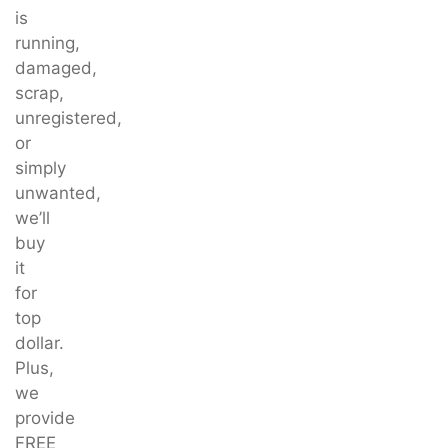
is
running,
damaged,
scrap,
unregistered,
or
simply
unwanted,
we’ll
buy
it
for
top
dollar.
Plus,
we
provide
FREE