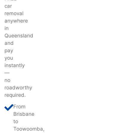
car
removal
anywhere
in
Queensland
and
pay
you
instantly
—
no
roadworthy
required.
From
Brisbane
to
Toowoomba,