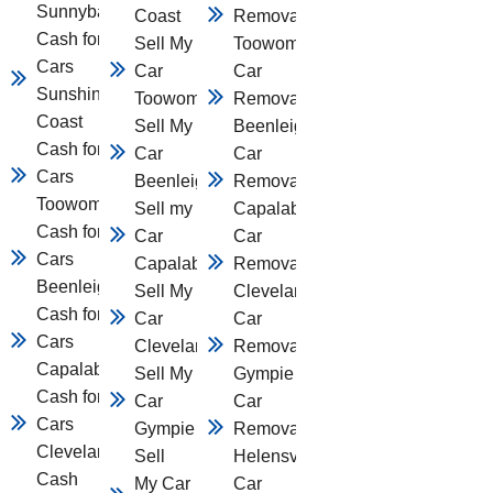
Sunnybank
Coast
Removal
Cash for
Sell My
Toowomba
Cars
Car
Car
Sunshine
Toowomba
Removal
Coast
Sell My
Beenleigh
Cash for
Car
Car
Cars
Beenleigh
Removal
Toowomba
Sell my
Capalaba
Cash for
Car
Car
Cars
Capalaba
Removal
Beenleigh
Sell My
Cleveland
Cash for
Car
Car
Cars
Cleveland
Removal
Capalaba
Sell My
Gympie
Cash for
Car
Car
Cars
Gympie
Removal
Cleveland
Sell
Helensvale
Cash
My Car
Car