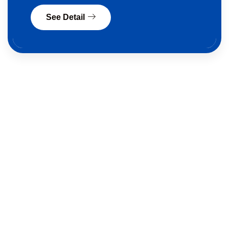
See Detail
Sell A Car In QLD —
Fast,
Legal & Hassle-Free
Selling your car
in Queensland can be easy. At
Quick Car Buyer
, we make it simple and legal. We
make car selling process easy. We give Cash offers