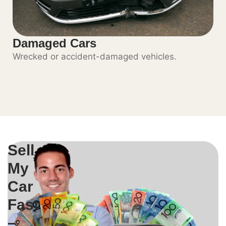
Damaged Cars
Wrecked or accident-damaged vehicles.
Sell
My
Car
Fast
–