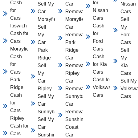
Cash
for
Sell My
Car
Nissan
for
Nissan
Car
Removal
Cars
Cars
Cars
Morayfield
Morayfield
Sell
Ipswich
Cash
Sell
Car
My
Cash for
for
My
Removal
Ford
Cars
Ford
Car
Park
Cars
Morayfield
Cars
Park
Ridge
Sell
Cash
Cash
Ridge
Car
My
for
for Kia
Sell
Removal
Kia
Cars
Cars
My
Ripley
Cars
Park
Cash for
Car
Car
Sell My
Ridge
Volkswagen
Ripley
Removal
Volksw
Cash
Cars
Sell My
Sunnybank
Cars
for
Car
Car
Cars
Sunnybank
Removal
Ripley
Sell My
Sunshine
Cash for
Car
Coast
Cars
Sunshine
Car