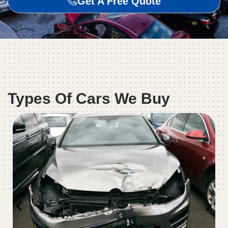
Get A Free Quote
Types Of Cars We Buy