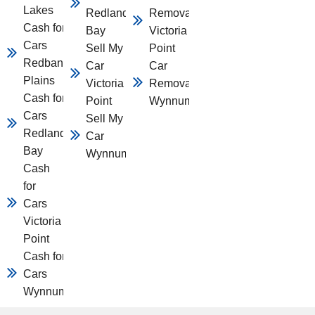
Lakes
Redland
Removal
Cash for
Bay
Victoria
Cars
Sell My
Point
Redbank
Car
Car
Plains
Victoria
Removal
Cash for
Point
Wynnum
Cars
Sell My
Redland
Car
Bay
Wynnum
Cash
for
Cars
Victoria
Point
Cash for
Cars
Wynnum