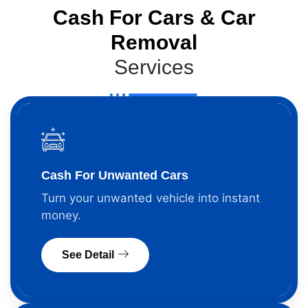
Cash For Cars & Car
Removal
Services
Cash For Unwanted Cars
Turn your unwanted vehicle into instant
money.
See Detail