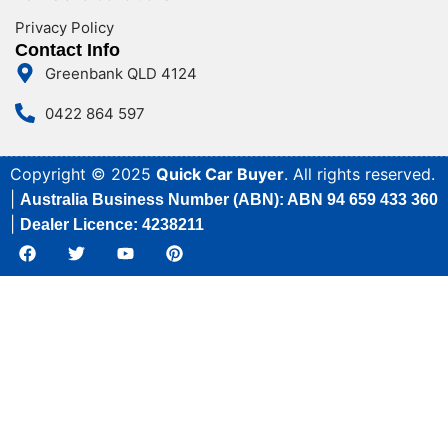
Privacy Policy
Contact Info
Greenbank QLD 4124
0422 864 597
Copyright © 2025
Quick Car Buyer
. All rights reserved.
|
Australia Business Number (ABN): ABN 94 659 433 360
|
Dealer Licence: 4238211