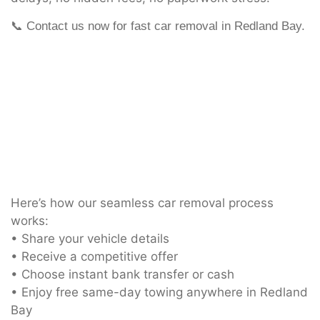
📞 Contact us now for fast car removal in Redland Bay.
Here’s how our seamless car removal process
works:
• Share your vehicle details
• Receive a competitive offer
• Choose instant bank transfer or cash
• Enjoy free same-day towing anywhere in Redland
Bay