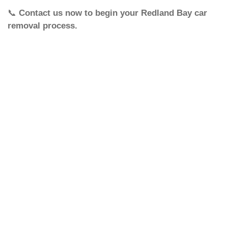
📞
Contact us now to begin your Redland Bay car
removal process.