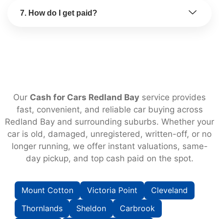
7. How do I get paid?
Our
Cash for Cars Redland Bay
service provides
fast, convenient, and reliable car buying across
Redland Bay and surrounding suburbs. Whether your
car is old, damaged, unregistered, written-off, or no
longer running, we offer instant valuations, same-
day pickup, and top cash paid on the spot.
Mount Cotton
Victoria Point
Cleveland
Thornlands
Sheldon
Carbrook