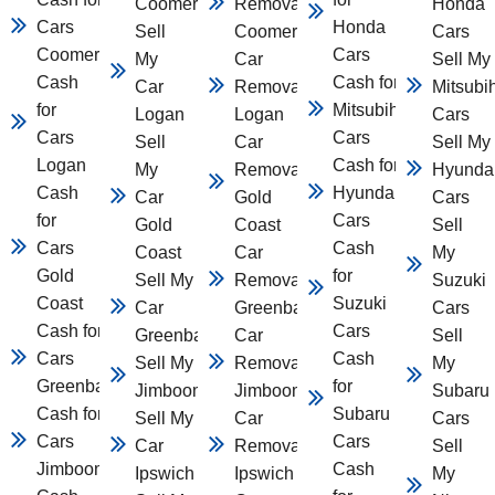
Coomera
Removal
Honda
Cars
Honda
Sell
Coomera
Cars
Coomera
Cars
My
Car
Sell My
Cash
Cash for
Car
Removal
Mitsubi
for
Mitsubihsi
Logan
Logan
Cars
Cars
Cars
Sell
Car
Sell My
Logan
Cash for
My
Removal
Hyunda
Cash
Hyundai
Car
Gold
Cars
for
Cars
Gold
Coast
Sell
Cars
Cash
Coast
Car
My
Gold
for
Sell My
Removal
Suzuki
Coast
Suzuki
Car
Greenbank
Cars
Cash for
Cars
Greenbank
Car
Sell
Cars
Cash
Sell My Car
Removal
My
Greenbank
for
Jimboomba
Jimboomba
Subaru
Cash for
Subaru
Sell My
Car
Cars
Cars
Cars
Car
Removal
Sell
Jimboomba
Cash
Ipswich
Ipswich
My