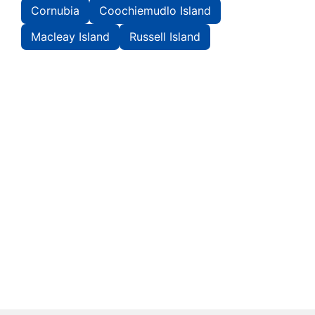
Cornubia
Coochiemudlo Island
Macleay Island
Russell Island