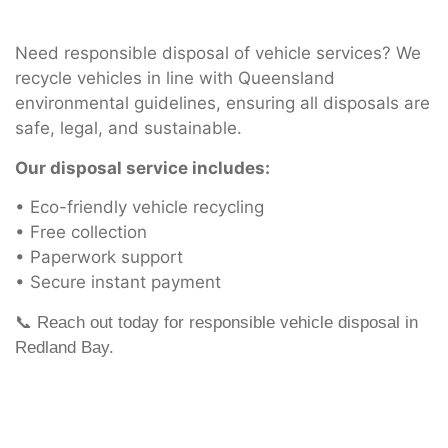
Need responsible disposal of vehicle services? We
recycle vehicles in line with Queensland
environmental guidelines, ensuring all disposals are
safe, legal, and sustainable.
Our disposal service includes:
• Eco-friendly vehicle recycling
• Free collection
• Paperwork support
• Secure instant payment
📞 Reach out today for responsible vehicle disposal in
Redland Bay.