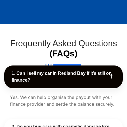
Frequently Asked Questions
(FAQs)
1. Can I sell my car in Redland Bay if it’s still on
finance?
Yes. We can help organise the payout with your
finance provider and settle the balance securely.
2. Do you buy cars with cosmetic damage like