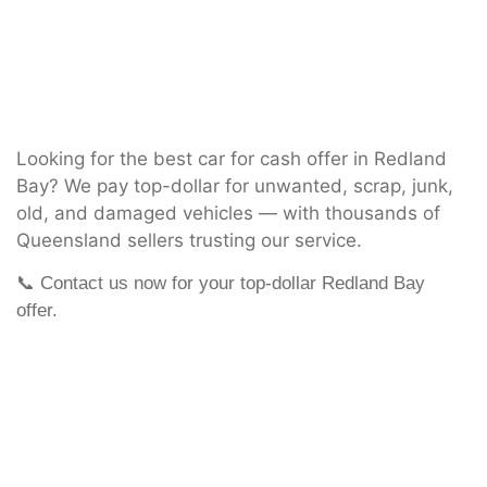
Looking for the best car for cash offer in Redland
Bay? We pay top-dollar for unwanted, scrap, junk,
old, and damaged vehicles — with thousands of
Queensland sellers trusting our service.
📞 Contact us now for your top-dollar Redland Bay
offer.