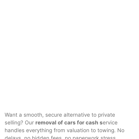
Want a smooth, secure alternative to private
selling? Our
removal of cars for cash s
ervice
handles everything from valuation to towing. No
delays, no hidden fees, no paperwork stress.