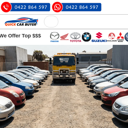
 Top $$$