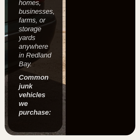
homes,
businesses,
farms, or
storage
yards
anywhere
in Redland
Bay.
Common
junk
vehicles
we
purchase: