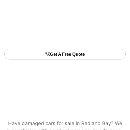
• No advertising or private sale hassle
• We buy any unwanted car, any age
• Friendly team, fast turnaround
• Transparent pricing with no hidden charges
📞 Book us now for fast unwanted car removal in
Redland Bay.
Get A Free Quote
Have damaged cars for sale in Redland Bay? We