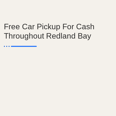
Free Car Pickup For Cash
Throughout Redland Bay