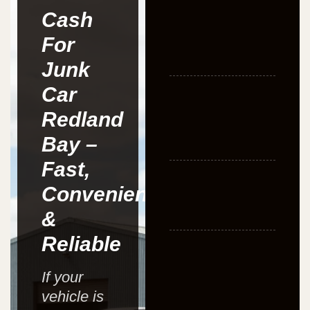
Cash
For
Junk
Car
Redland
Bay –
Fast,
Convenient
&
Reliable
If your
vehicle is