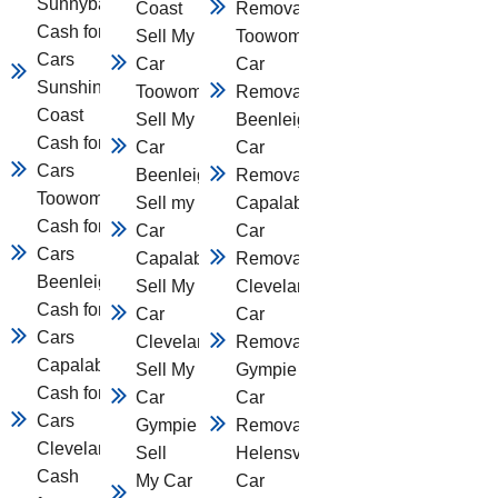
Sunnybank
Coast
Removal
Cash for
Sell My
Toowomba
Cars
Car
Car
Sunshine
Toowomba
Removal
Coast
Sell My
Beenleigh
Cash for
Car
Car
Cars
Beenleigh
Removal
Toowomba
Sell my
Capalaba
Cash for
Car
Car
Cars
Capalaba
Removal
Beenleigh
Sell My
Cleveland
Cash for
Car
Car
Cars
Cleveland
Removal
Capalaba
Sell My
Gympie
Cash for
Car
Car
Cars
Gympie
Removal
Cleveland
Sell
Helensvale
Cash
My Car
Car