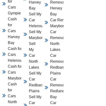
for
Harvey
Removal
Cars
Bay
Hervey
Gympie
Sell My
Bay
Cash
Car
Car Removal
for
Helensvale
Maryborough
Cars
Sell My Car
Car
Harvey
Maryborough
Removal
Bay
Sell
North
Cash for
My
Lakes
Cars
Car
Car
Helensvale
North
Removal
Cash for
Lakes
Redbank
Cars
Sell My
Plains
Maryborough
Car
Car
Cash
Redbank
Removal
for
Plains
Redland
Cars
Sell My
Bay
North
Car
Car