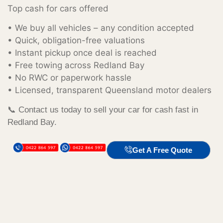
Top cash for cars offered
• We buy all vehicles – any condition accepted
• Quick, obligation-free valuations
• Instant pickup once deal is reached
• Free towing across Redland Bay
• No RWC or paperwork hassle
• Licensed, transparent Queensland motor dealers
📞 Contact us today to sell your car for cash fast in
Redland Bay.
Get A Free Quote