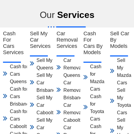
Our
Services
Cash
Sell My
Car
Cash
Sell Car
For
Car
Removal
For
By
Cars
Services
Services
Cars By
Models
Services
Models
Sell My Car
Car
Sell
Cash for
Cash
Queensland
Removal
My
Cars
for
Sell My
Queensland
Mazda
Queensland
Mazda
Car
Car
Cars
Cash for
Cars
Brisbane
Removal
Sell
Cars
Cash
Sell My
Brisbane
My
Brisbane
for
Car
Car
Toyota
Cash for
Toyota
Caboolture
Removal
Cars
Cars
Cars
Sell My
Caboolture
Sell
Caboolture
Cash
Car
Car
My
Cash for
for