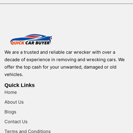
We are a trusted and reliable car wrecker with over a
decade of experience in removing and wrecking cars. We
offer the top cash for your unwanted, damaged or old
vehicles.
Quick Links
Home
About Us
Blogs
Contact Us
Terms and Conditions