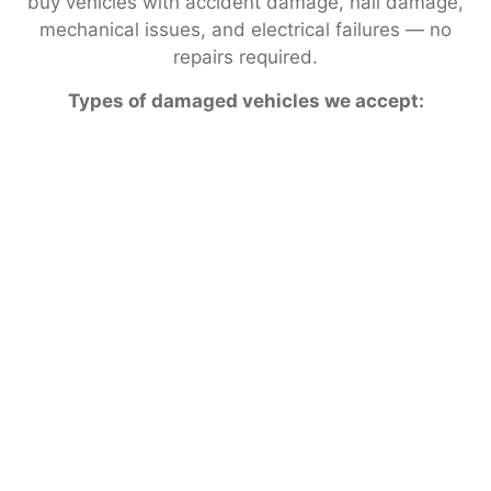
buy vehicles with accident damage, hail damage,
mechanical issues, and electrical failures — no
repairs required.
Types of damaged vehicles we accept: