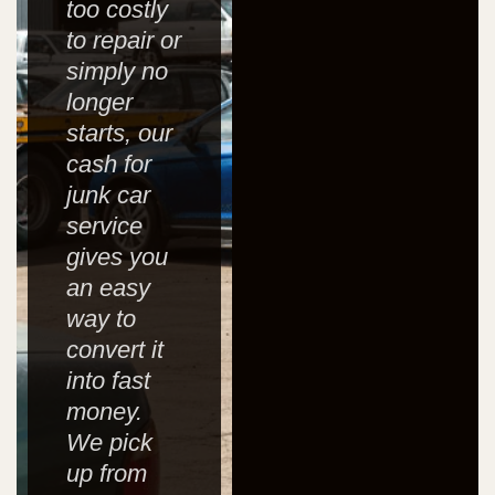
too costly
to repair or
simply no
longer
starts, our
cash for
junk car
service
gives you
an easy
way to
convert it
into fast
money.
We pick
up from