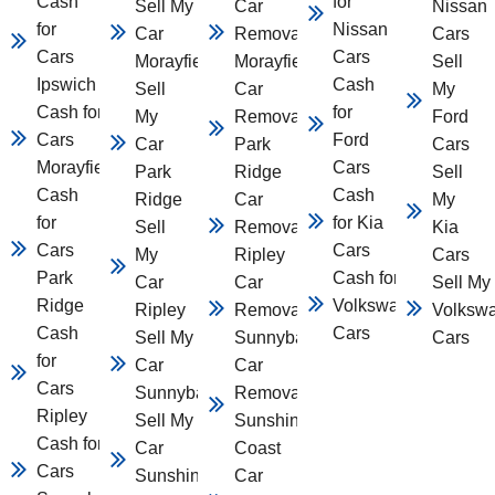
Cash
for
Sell My
Car
Nissan
for
Nissan
Car
Removal
Cars
Cars
Cars
Morayfield
Morayfield
Sell
Ipswich
Cash
Sell
Car
My
Cash for
for
My
Removal
Ford
Cars
Ford
Car
Park
Cars
Morayfield
Cars
Park
Ridge
Sell
Cash
Cash
Ridge
Car
My
for
for Kia
Sell
Removal
Kia
Cars
Cars
My
Ripley
Cars
Park
Cash for
Car
Car
Sell My
Ridge
Volkswagen
Ripley
Removal
Volksw
Cash
Cars
Sell My
Sunnybank
Cars
for
Car
Car
Cars
Sunnybank
Removal
Ripley
Sell My
Sunshine
Cash for
Car
Coast
Cars
Sunshine
Car