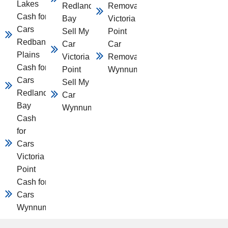
Lakes
Redland
Removal
Cash for
Bay
Victoria
Cars
Sell My
Point
Redbank
Car
Car
Plains
Victoria
Removal
Cash for
Point
Wynnum
Cars
Sell My
Redland
Car
Bay
Wynnum
Cash
for
Cars
Victoria
Point
Cash for
Cars
Wynnum