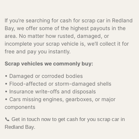
If you’re searching for cash for scrap car in Redland
Bay, we offer some of the highest payouts in the
area. No matter how rusted, damaged, or
incomplete your scrap vehicle is, we’ll collect it for
free and pay you instantly.
Scrap vehicles we commonly buy:
• Damaged or corroded bodies
• Flood-affected or storm-damaged shells
• Insurance write-offs and disposals
• Cars missing engines, gearboxes, or major
components
📞 Get in touch now to get cash for you scrap car in
Redland Bay.