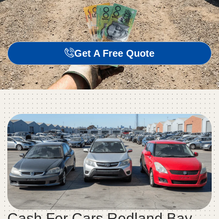
Get A Free Quote
Cash For Cars Redland Bay –