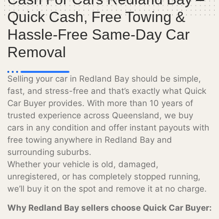
Quick Cash, Free Towing &
Hassle-Free Same-Day Car
Removal
Selling your car in Redland Bay should be simple,
fast, and stress-free and that’s exactly what Quick
Car Buyer provides. With more than 10 years of
trusted experience across Queensland, we buy
cars in any condition and offer instant payouts with
free towing anywhere in Redland Bay and
surrounding suburbs.
Whether your vehicle is old, damaged,
unregistered, or has completely stopped running,
we’ll buy it on the spot and remove it at no charge.
Why Redland Bay sellers choose Quick Car Buyer: