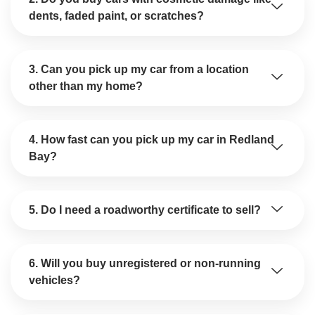
dents, faded paint, or scratches?
3. Can you pick up my car from a location
other than my home?
4. How fast can you pick up my car in Redland
Bay?
5. Do I need a roadworthy certificate to sell?
6. Will you buy unregistered or non-running
vehicles?