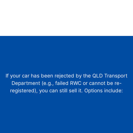
If your car has been rejected by the QLD Transport
Department (e.g., failed RWC or cannot be re-
registered), you can still sell it. Options include: