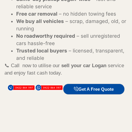
reliable service
Free car removal
– no hidden towing fees
We buy all vehicles
– scrap, damaged, old, or
running
No roadworthy required
– sell unregistered
cars hassle-free
Trusted local buyers
– licensed, transparent,
and reliable
📞 Call now to utilise our
sell your car Logan
service
and enjoy fast cash today.
Get A Free Quote