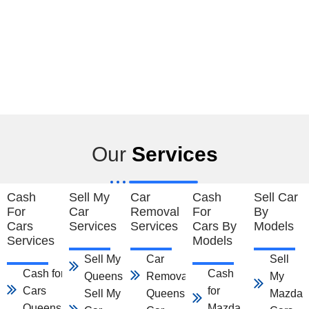
Our
Services
Cash
Sell My
Car
Cash
Sell Car
For
Car
Removal
For
By
Cars
Services
Services
Cars By
Models
Services
Models
Sell My Car
Car
Sell
Cash for
Cash
Queensland
Removal
My
Cars
for
Sell My
Queensland
Mazda
Queensland
Mazda