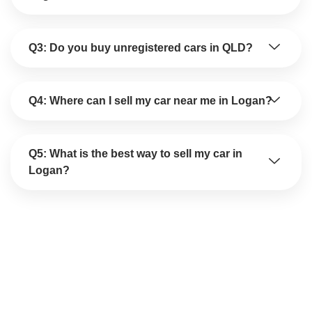
Q3: Do you buy unregistered cars in QLD?
Q4: Where can I sell my car near me in Logan?
Q5: What is the best way to sell my car in
Logan?