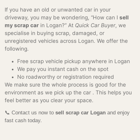
If you have an old or unwanted car in your
driveway, you may be wondering, “How can I
sell
my scrap car
in Logan?” At
Quick Car Buyer
, we
specialise in buying scrap, damaged, or
unregistered vehicles across Logan. We offer the
following.
Free scrap vehicle pickup anywhere in Logan
We pay you instant cash on the spot
No roadworthy or registration required
We make sure the whole process is good for the
environment as we pick up the car . This helps you
feel better as you clear your space.
📞 Contact us now to
sell scrap car Logan
and enjoy
fast cash today.