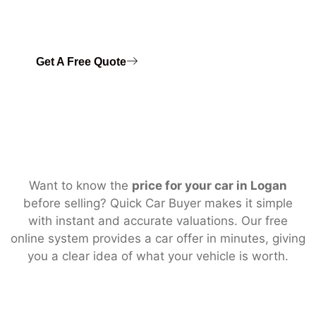
📞 Call today to
sell your car fast
in Logan with instant
payment.
Get A Free Quote
Want to know the
price for your car in Logan
before selling? Quick Car Buyer makes it simple
with instant and accurate valuations. Our free
online system provides a car offer in minutes, giving
you a clear idea of what your vehicle is worth.