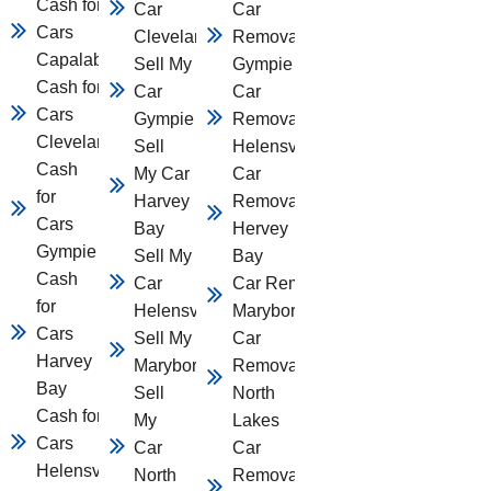
Cash for
Car
Car
Cars
Cleveland
Removal
Capalaba
Sell My
Gympie
Cash for
Car
Car
Cars
Gympie
Removal
Cleveland
Sell
Helensvale
Cash
My Car
Car
for
Harvey
Removal
Cars
Bay
Hervey
Gympie
Sell My
Bay
Cash
Car
Car Removal
for
Helensvale
Maryborough
Cars
Sell My Car
Car
Harvey
Maryborough
Removal
Bay
Sell
North
Cash for
My
Lakes
Cars
Car
Car
Helensvale
North
Removal