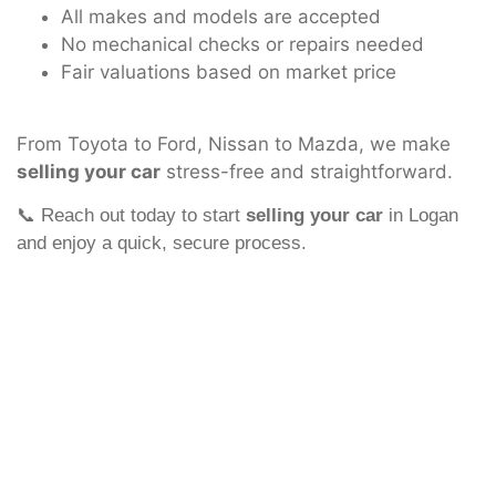
All makes and models are accepted
No mechanical checks or repairs needed
Fair valuations based on market price
From Toyota to Ford, Nissan to Mazda, we make
selling your car
stress-free and straightforward.
📞 Reach out today to start
selling your car
in Logan
and enjoy a quick, secure process.