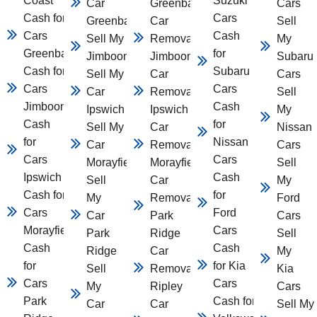
Coast
Suzuki
Car
Greenbank
Cars
Cash for
Cars
Greenbank
Car
Sell
Cars
Cash
Sell My Car
Removal
My
Greenbank
for
Jimboomba
Jimboomba
Subaru
Cash for
Subaru
Sell My
Car
Cars
Cars
Cars
Car
Removal
Sell
Jimboomba
Cash
Ipswich
Ipswich
My
Cash
for
Sell My
Car
Nissan
for
Nissan
Car
Removal
Cars
Cars
Cars
Morayfield
Morayfield
Sell
Ipswich
Cash
Sell
Car
My
Cash for
for
My
Removal
Ford
Cars
Ford
Car
Park
Cars
Morayfield
Cars
Park
Ridge
Sell
Cash
Cash
Ridge
Car
My
for
for Kia
Sell
Removal
Kia
Cars
Cars
My
Ripley
Cars
Park
Cash for
Car
Car
Sell My