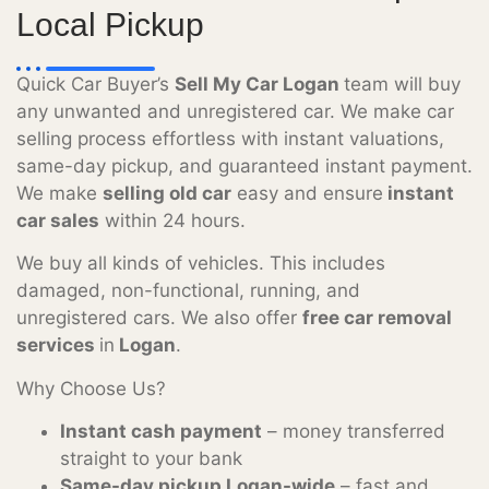
Local Pickup
Quick Car Buyer’s
Sell My Car Logan
team will buy
any unwanted and unregistered car. We make car
selling process effortless with instant valuations,
same-day pickup, and guaranteed instant payment.
We make
selling old car
easy and ensure
instant
car sales
within 24 hours.
We buy all kinds of vehicles. This includes
damaged, non-functional, running, and
unregistered cars. We also offer
free car removal
services
in
Logan
.
Why Choose Us?
Instant cash payment
– money transferred
straight to your bank
Same-day pickup Logan-wide
– fast and