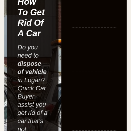
How
To Get
Rid Of
A Car
Do you
need to
dispose
of vehicle
in Logan?
Quick Car
Buyer
assist you
get rid of a
car that’s
not