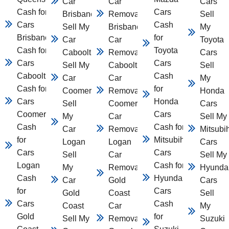
Car
Car
Cars
Cash for
Cars
Brisbane
Removal
Sell
Cars
Cash
Sell My
Brisbane
My
Brisbane
for
Car
Car
Toyota
Cash for
Toyota
Caboolture
Removal
Cars
Cars
Cars
Sell My
Caboolture
Sell
Caboolture
Cash
Car
Car
My
Cash for
for
Coomera
Removal
Honda
Cars
Honda
Sell
Coomera
Cars
Coomera
Cars
My
Car
Sell My
Cash
Cash for
Car
Removal
Mitsubi
for
Mitsubihsi
Logan
Logan
Cars
Cars
Cars
Sell
Car
Sell My
Logan
Cash for
My
Removal
Hyunda
Cash
Hyundai
Car
Gold
Cars
for
Cars
Gold
Coast
Sell
Cars
Cash
Coast
Car
My
Gold
for
Sell My
Removal
Suzuki