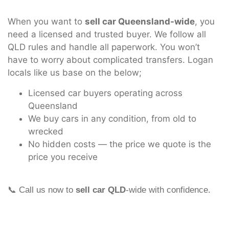
When you want to
sell car Queensland-wide
, you
need a licensed and trusted buyer. We follow all
QLD rules and handle all paperwork. You won’t
have to worry about complicated transfers. Logan
locals like us base on the below;
Licensed car buyers operating across
Queensland
We buy cars in any condition, from old to
wrecked
No hidden costs — the price we quote is the
price you receive
📞 Call us now to
sell car QLD
-wide with confidence.