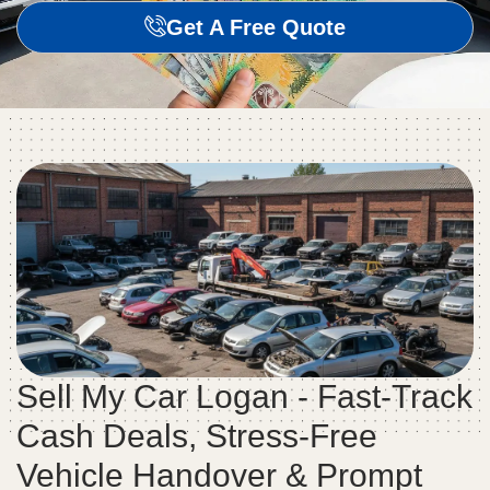
Get A Free Quote
Sell My Car Logan - Fast-Track
Cash Deals, Stress-Free
Vehicle Handover & Prompt