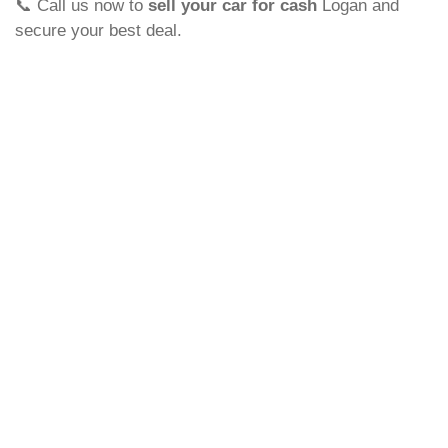
📞 Call us now to
sell your car for cash
Logan and
secure your best deal.