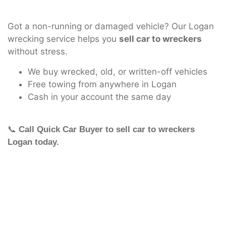
Got a non-running or damaged vehicle? Our Logan
wrecking service helps you
sell car to wreckers
without stress.
We buy wrecked, old, or written-off vehicles
Free towing from anywhere in Logan
Cash in your account the same day
📞
Call Quick Car Buyer to sell car to wreckers
Logan today.