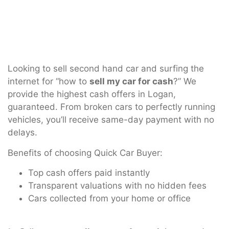
Looking to sell second hand car and surfing the
internet for “how to
sell my car for cash
?” We
provide the highest cash offers in Logan,
guaranteed. From broken cars to perfectly running
vehicles, you’ll receive same-day payment with no
delays.
Benefits of choosing Quick Car Buyer:
Top cash offers paid instantly
Transparent valuations with no hidden fees
Cars collected from your home or office