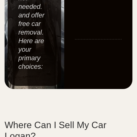
needed.
and offer
free car
removal.
Here are
your
primary
choices:
Where Can I Sell My Car
Logan?