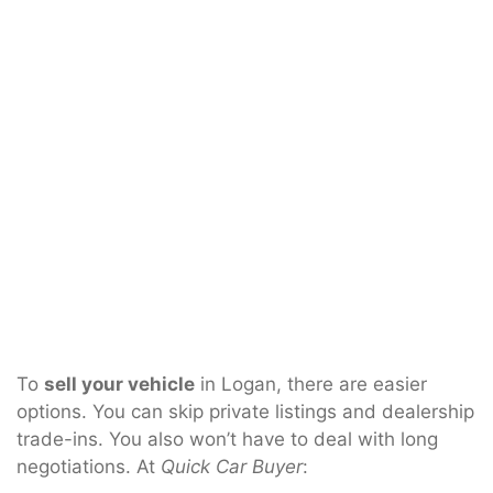
To
sell your vehicle
in Logan, there are easier
options. You can skip private listings and dealership
trade-ins. You also won’t have to deal with long
negotiations. At
Quick Car Buyer
: