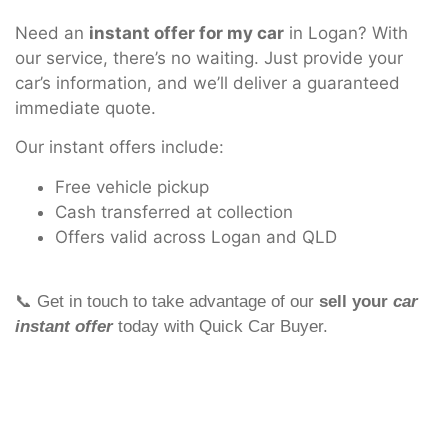
Need an
instant offer for my car
in Logan? With
our service, there’s no waiting. Just provide your
car’s information, and we’ll deliver a guaranteed
immediate quote.
Our instant offers include:
Free vehicle pickup
Cash transferred at collection
Offers valid across Logan and QLD
📞 Get in touch to take advantage of our
sell your
car
instant offer
today with Quick Car Buyer.