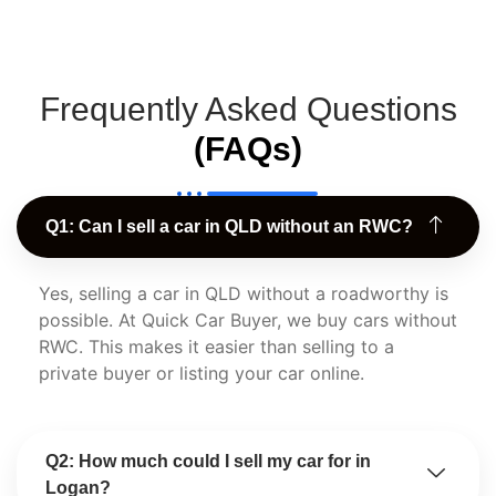
Frequently Asked Questions
(FAQs)
Q1: Can I sell a car in QLD without an RWC?
Yes, selling a car in QLD without a roadworthy is
possible. At Quick Car Buyer, we buy cars without
RWC. This makes it easier than selling to a
private buyer or listing your car online.
Q2: How much could I sell my car for in
Logan?