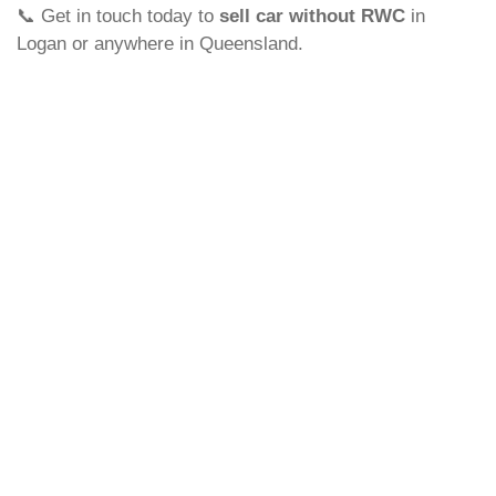
📞 Get in touch today to
sell car without RWC
in
Logan or anywhere in Queensland.