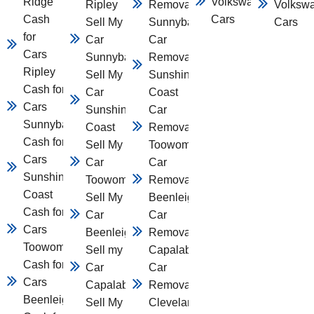
Ridge
Volkswagen
Ripley
Removal
Volksw
Cash
Cars
Sell My
Sunnybank
Cars
for
Car
Car
Cars
Sunnybank
Removal
Ripley
Sell My
Sunshine
Cash for
Car
Coast
Cars
Sunshine
Car
Sunnybank
Coast
Removal
Cash for
Sell My
Toowomba
Cars
Car
Car
Sunshine
Toowomba
Removal
Coast
Sell My
Beenleigh
Cash for
Car
Car
Cars
Beenleigh
Removal
Toowomba
Sell my
Capalaba
Cash for
Car
Car
Cars
Capalaba
Removal
Beenleigh
Sell My
Cleveland