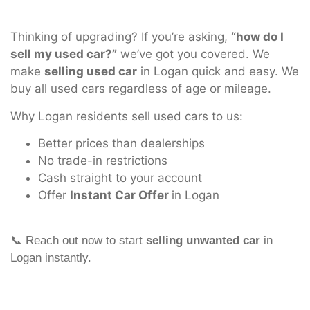
Thinking of upgrading? If you’re asking,
“how do I
sell my used car?”
we’ve got you covered. We
make
selling used car
in Logan quick and easy. We
buy all used cars regardless of age or mileage.
Why Logan residents sell used cars to us:
Better prices than dealerships
No trade-in restrictions
Cash straight to your account
Offer
Instant Car Offer
in Logan
📞 Reach out now to start
selling unwanted car
in
Logan instantly.