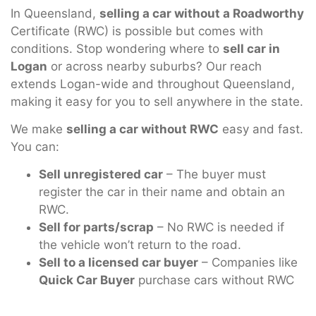
In Queensland,
selling a car without a Roadworthy
Certificate (RWC) is possible but comes with
conditions. Stop wondering where to
sell car in
Logan
or across nearby suburbs? Our reach
extends Logan-wide and throughout Queensland,
making it easy for you to sell anywhere in the state.
We make
selling a car without RWC
easy and fast.
You can:
Sell unregistered car
– The buyer must
register the car in their name and obtain an
RWC.
Sell for parts/scrap
– No RWC is needed if
the vehicle won’t return to the road.
Sell to a licensed car buyer
– Companies like
Quick Car Buyer
purchase cars without RWC