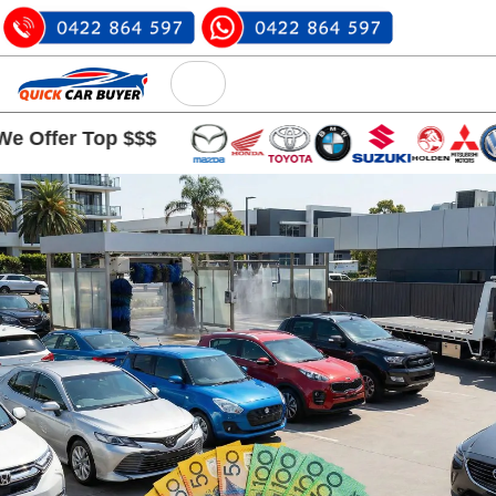
 Top $$$