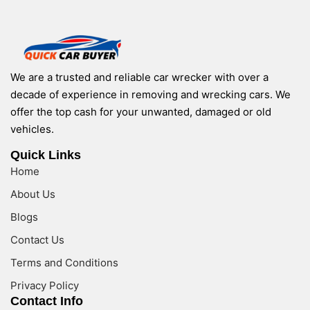
We are a trusted and reliable car wrecker with over a
decade of experience in removing and wrecking cars. We
offer the top cash for your unwanted, damaged or old
vehicles.
Quick Links
Home
About Us
Blogs
Contact Us
Terms and Conditions
Privacy Policy
Contact Info