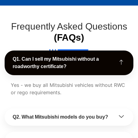
Frequently Asked Questions
(FAQs)
Q1. Can I sell my Mitsubishi without a
roadworthy certificate?
Yes - we buy all Mitsubishi vehicles without RWC
or rego requirements.
Q2. What Mitsubishi models do you buy?