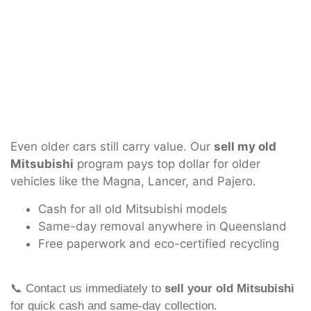
Even older cars still carry value. Our
sell my old
Mitsubishi
program pays top dollar for older
vehicles like the Magna, Lancer, and Pajero.
Cash for all old Mitsubishi models
Same-day removal anywhere in Queensland
Free paperwork and eco-certified recycling
📞 Contact us immediately to
sell your old Mitsubishi
for quick cash and same-day collection.