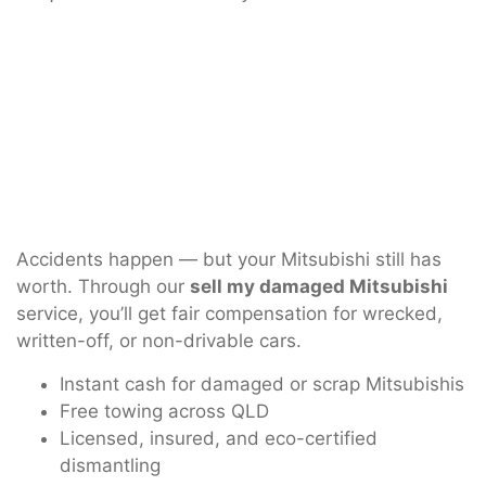
Accidents happen — but your Mitsubishi still has
worth. Through our
sell my damaged Mitsubishi
service, you’ll get fair compensation for wrecked,
written-off, or non-drivable cars.
Instant cash for damaged or scrap Mitsubishis
Free towing across QLD
Licensed, insured, and eco-certified
dismantling