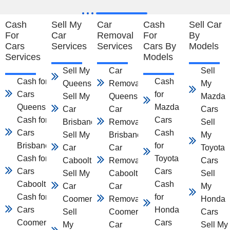
Cash
Sell My
Car
Cash
Sell Car
For
Car
Removal
For
By
Cars
Services
Services
Cars By
Models
Services
Models
Sell My Car
Car
Sell
Cash for
Cash
Queensland
Removal
My
Cars
for
Sell My
Queensland
Mazda
Queensland
Mazda
Car
Car
Cars
Cash for
Cars
Brisbane
Removal
Sell
Cars
Cash
Sell My
Brisbane
My
Brisbane
for
Car
Car
Toyota
Cash for
Toyota
Caboolture
Removal
Cars
Cars
Cars
Sell My
Caboolture
Sell
Caboolture
Cash
Car
Car
My
Cash for
for
Coomera
Removal
Honda
Cars
Honda
Sell
Coomera
Cars
Coomera
Cars
My
Car
Sell My