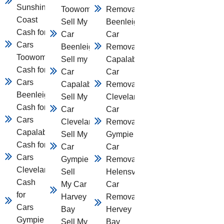
Sunshine
Toowomba
Removal
Coast
Sell My
Beenleigh
Cash for
Car
Car
Cars
Beenleigh
Removal
Toowomba
Sell my
Capalaba
Cash for
Car
Car
Cars
Capalaba
Removal
Beenleigh
Sell My
Cleveland
Cash for
Car
Car
Cars
Cleveland
Removal
Capalaba
Sell My
Gympie
Cash for
Car
Car
Cars
Gympie
Removal
Cleveland
Sell
Helensvale
Cash
My Car
Car
for
Harvey
Removal
Cars
Bay
Hervey
Gympie
Sell My
Bay