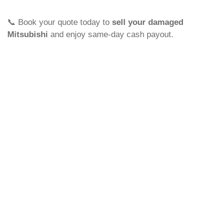
📞 Book your quote today to
sell your damaged
Mitsubishi
and enjoy same-day cash payout.