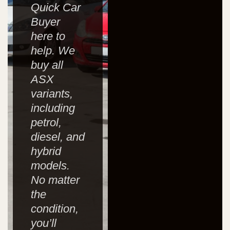
Quick Car
Buyer
here to
help. We
buy all
ASX
variants,
including
petrol,
diesel, and
hybrid
models.
No matter
the
condition,
you’ll