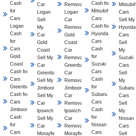
Cash
Cash for
Car
Removal
Mitsubi
for
Mitsubihsi
Logan
Logan
Cars
Cars
Cars
Sell
Car
Sell My
Logan
Cash for
My
Removal
Hyunda
Cash
Hyundai
Car
Gold
Cars
for
Cars
Gold
Coast
Sell
Cars
Cash
Coast
Car
My
Gold
for
Sell My
Removal
Suzuki
Coast
Suzuki
Car
Greenbank
Cars
Cash for
Cars
Greenbank
Car
Sell
Cars
Cash
Sell My Car
Removal
My
Greenbank
for
Jimboomba
Jimboomba
Subaru
Cash for
Subaru
Sell My
Car
Cars
Cars
Cars
Car
Removal
Sell
Jimboomba
Cash
Ipswich
Ipswich
My
Cash
for
Sell My
Car
Nissan
for
Nissan
Car
Removal
Cars
Cars
Cars
Morayfield
Morayfield
Sell