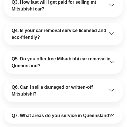
Q3. How fast will I get paid for selling mt
Mitsubishi car?
Q4. Is your car removal service licensed and
eco-friendly?
Q5. Do you offer free Mitsubishi car removal in
Queensland?
Q6. Can I sell a damaged or written-off
Mitsubishi?
Q7. What areas do you service in Queensland?