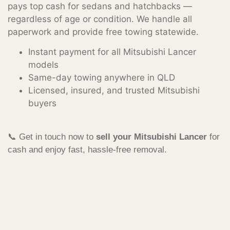
pays top cash for sedans and hatchbacks —
regardless of age or condition. We handle all
paperwork and provide free towing statewide.
Instant payment for all Mitsubishi Lancer
models
Same-day towing anywhere in QLD
Licensed, insured, and trusted Mitsubishi
buyers
📞 Get in touch now to
sell your Mitsubishi Lancer
for
cash and enjoy fast, hassle-free removal.