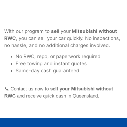
With our program to
sell
your
Mitsubishi without
RWC
, you can sell your car quickly. No inspections,
no hassle, and no additional charges involved.
No RWC, rego, or paperwork required
Free towing and instant quotes
Same-day cash guaranteed
📞 Contact us now to
sell your Mitsubishi without
RWC
and receive quick cash in Queensland.