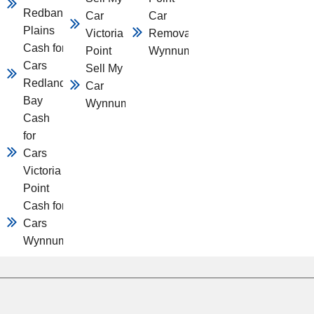
Redbank
Car
Car
Plains
Victoria
Removal
Cash for
Point
Wynnum
Cars
Sell My
Redland
Car
Bay
Wynnum
Cash
for
Cars
Victoria
Point
Cash for
Cars
Wynnum