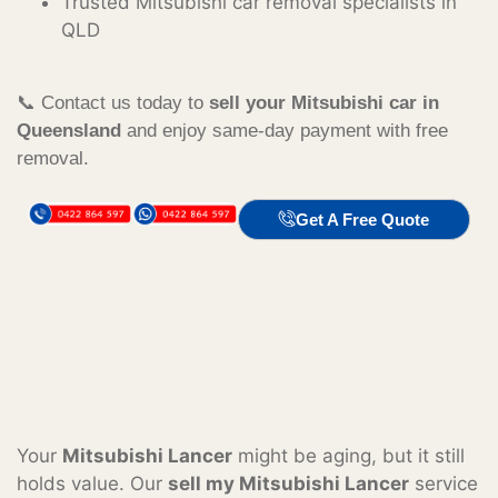
Trusted Mitsubishi car removal specialists in
QLD
📞 Contact us today to
sell your Mitsubishi car in
Queensland
and enjoy same-day payment with free
removal.
Get A Free Quote
Your
Mitsubishi Lancer
might be aging, but it still
holds value. Our
sell my Mitsubishi Lancer
service