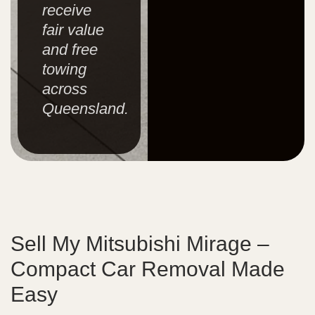
receive
fair value
and free
towing
across
Queensland.
Sell My Mitsubishi Mirage –
Compact Car Removal Made
Easy