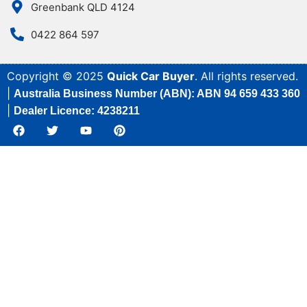
Greenbank QLD 4124
0422 864 597
Copyright © 2025
Quick Car Buyer
. All rights reserved.
|
Australia Business Number (ABN): ABN 94 659 433 360
|
Dealer Licence: 4238211