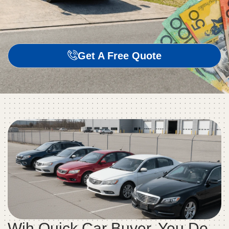
Get A Free Quote
Wih Quick Car Buyer, You Do