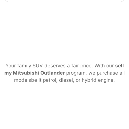
Your family SUV deserves a fair price. With our
sell
my Mitsubishi Outlander
program, we purchase all
modelsbe it petrol, diesel, or hybrid engine.