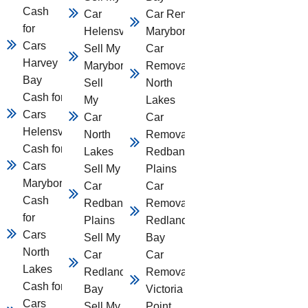
Cash
Car
Car Removal
for
Helensvale
Maryborough
Cars
Sell My Car
Car
Harvey
Maryborough
Removal
Bay
Sell
North
Cash for
My
Lakes
Cars
Car
Car
Helensvale
North
Removal
Cash for
Lakes
Redbank
Cars
Sell My
Plains
Maryborough
Car
Car
Cash
Redbank
Removal
for
Plains
Redland
Cars
Sell My
Bay
North
Car
Car
Lakes
Redland
Removal
Cash for
Bay
Victoria
Cars
Sell My
Point