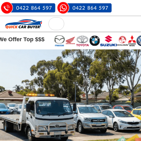
 Top $$$