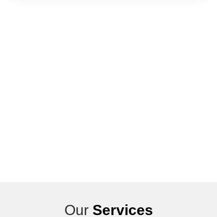
Our
Services