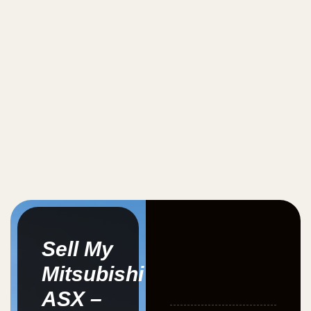
Sell My
Mitsubishi
ASX –