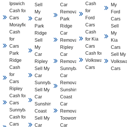
Ipswich
Cash
Sell
Car
My
Cash for
for
My
Removal
Ford
Cars
Ford
Car
Park
Cars
Morayfield
Cars
Park
Ridge
Sell
Cash
Cash
Ridge
Car
My
for
for Kia
Sell
Removal
Kia
Cars
Cars
My
Ripley
Cars
Park
Cash for
Car
Car
Sell My
Ridge
Volkswagen
Ripley
Removal
Volksw
Cash
Cars
Sell My
Sunnybank
Cars
for
Car
Car
Cars
Sunnybank
Removal
Ripley
Sell My
Sunshine
Cash for
Car
Coast
Cars
Sunshine
Car
Sunnybank
Coast
Removal
Cash for
Sell My
Toowomba
Cars
Car
Car