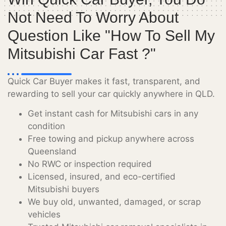
Not Need To Worry About
Question Like "how To Sell My
Mitsubishi Car Fast ?"
Quick Car Buyer makes it fast, transparent, and
rewarding to sell your car quickly anywhere in QLD.
Get instant cash for Mitsubishi cars in any
condition
Free towing and pickup anywhere across
Queensland
No RWC or inspection required
Licensed, insured, and eco-certified
Mitsubishi buyers
We buy old, unwanted, damaged, or scrap
vehicles