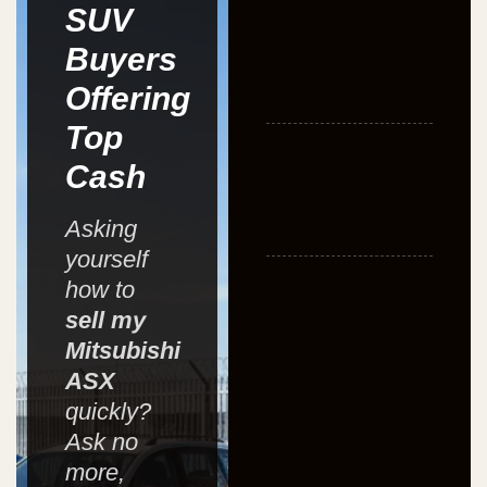
SUV
Buyers
Offering
Top
Cash
Asking
yourself
how to
sell my
Mitsubishi
ASX
quickly?
Ask no
more,