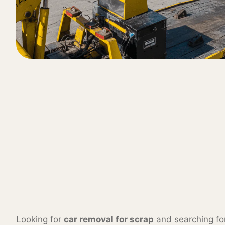
Looking for
car removal for scrap
and searching f