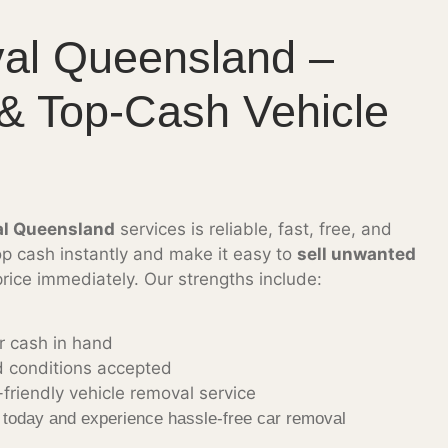
al Queensland –
 & Top-Cash Vehicle
al Queensland
services is reliable, fast, free, and
p cash instantly and make it easy to
sell unwanted
rice immediately. Our strengths include:
or cash in hand
d conditions accepted
friendly vehicle removal service
e today and experience hassle-free car removal