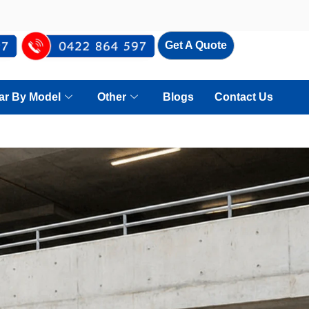
Get A Quote
Car By Model
Other
Blogs
Contact Us