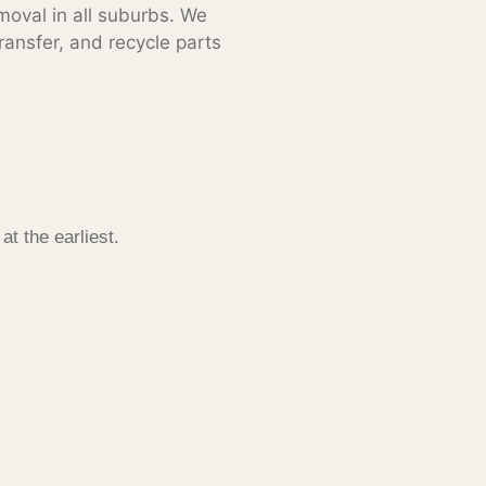
moval in all suburbs. We
ransfer, and recycle parts
l
at the earliest.