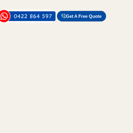
Get A Free Quote