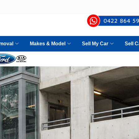
moval
Makes & Model
Sell My Car
Sell 