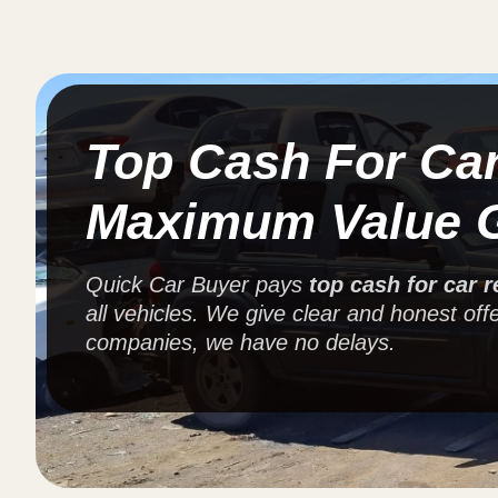
Top Cash For Ca
Maximum Value 
Quick Car Buyer pays
top cash for car 
all vehicles. We give clear and honest offe
companies, we have no delays.