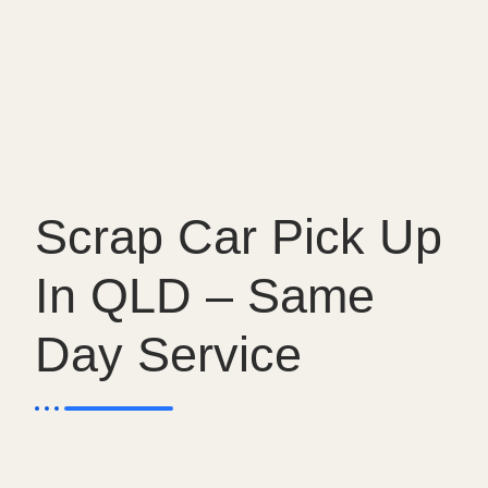
Scrap Car Pick Up
In QLD – Same
Day Service