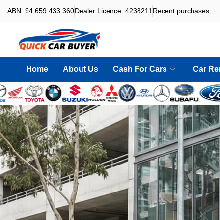
ABN: 94 659 433 360
Dealer Licence: 4238211
Recent purchases
Home
About Us
Cash For Cars
Car Re