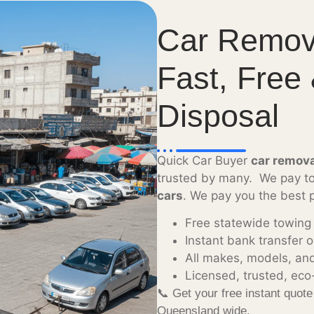
Car Remov
Fast, Free
Disposal
Quick Car Buyer
car remov
trusted by many. We pay to
cars
. We pay you the best p
Free statewide towing
Instant bank transfer 
All makes, models, an
Licensed, trusted, eco-
📞 Get your free instant quot
Queensland wide.