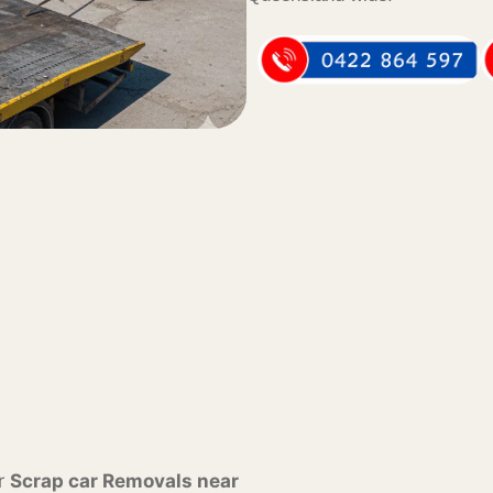
or
Scrap car Removals near