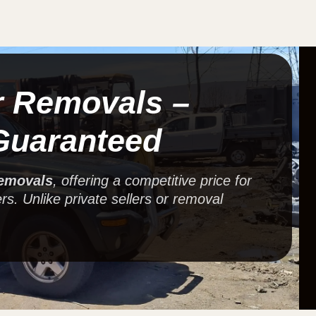
r Removals –
Guaranteed
removals
, offering a competitive price for
rs. Unlike private sellers or removal