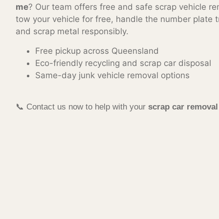
me
? Our team offers free and safe scrap vehicle re
tow your vehicle for free, handle the number plate t
and scrap metal responsibly.
Free pickup across Queensland
Eco-friendly recycling and scrap car disposal
Same-day junk vehicle removal options
📞 Contact us now to help with your
scrap car remova