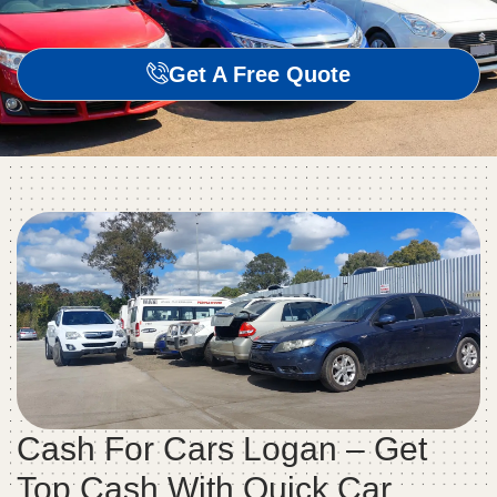
Get A Free Quote
Cash For Cars Logan – Get
Top Cash With Quick Car