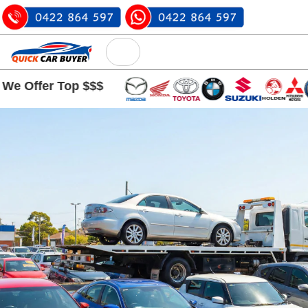
r Top $$$