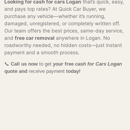
Looking for cash for cars Logan
that’s quick, easy,
and pays top rates? At Quick Car Buyer, we
purchase any vehicle—whether it’s running,
damaged, unregistered, or completely written off.
Our team offers the best prices, same-day service,
and
free car removal
anywhere in Logan. No
roadworthy needed, no hidden costs—just instant
payment and a smooth process.
📞
Call us now
to get
your free
cash for Cars Logan
quote and
receive payment
today!