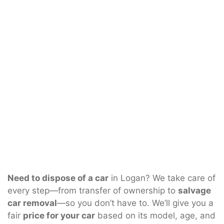
Need to dispose of a car
in Logan? We take care of
every step—from transfer of ownership to
salvage
car removal
—so you don’t have to. We’ll give you a
fair
price for your car
based on its model, age, and