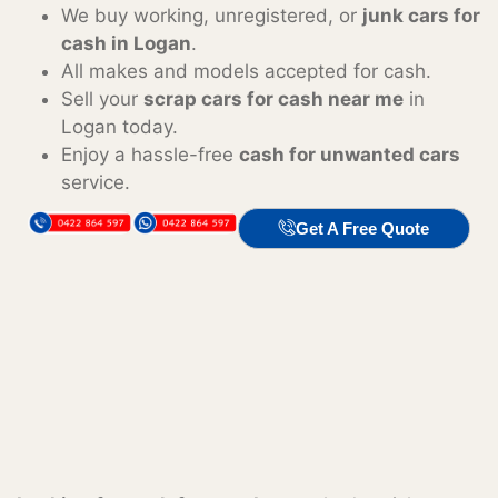
We buy working, unregistered, or
junk cars for
cash in Logan
.
All makes and models accepted for cash.
Sell your
scrap cars for cash near me
in
Logan today.
Enjoy a hassle-free
cash for unwanted cars
service.
Get A Free Quote