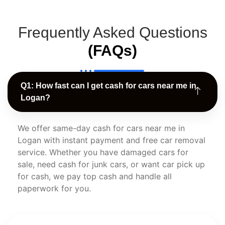
Frequently Asked Questions
(FAQs)
Q1: How fast can I get cash for cars near me in
Logan?
We offer same-day cash for cars near me in
Logan with instant payment and free car removal
service. Whether you have damaged cars for
sale, need cash for junk cars, or want car pick up
for cash, we pay top cash and handle all
paperwork for you.