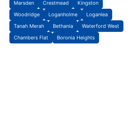
Marsden
Crestmead
Kingston
Woodridge
Loganholme
Loganlea
Tanah Merah
Bethania
Waterford West
Chambers Flat
Boronia Heights