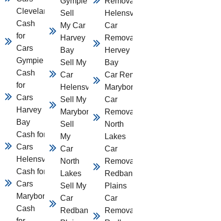
Gympie
Removal
Cleveland
Sell
Helensvale
Cash
My Car
Car
for
Harvey
Removal
Cars
Bay
Hervey
Gympie
Sell My
Bay
Cash
Car
Car Removal
for
Helensvale
Maryborough
Cars
Sell My Car
Car
Harvey
Maryborough
Removal
Bay
Sell
North
Cash for
My
Lakes
Cars
Car
Car
Helensvale
North
Removal
Cash for
Lakes
Redbank
Cars
Sell My
Plains
Maryborough
Car
Car
Cash
Redbank
Removal
for