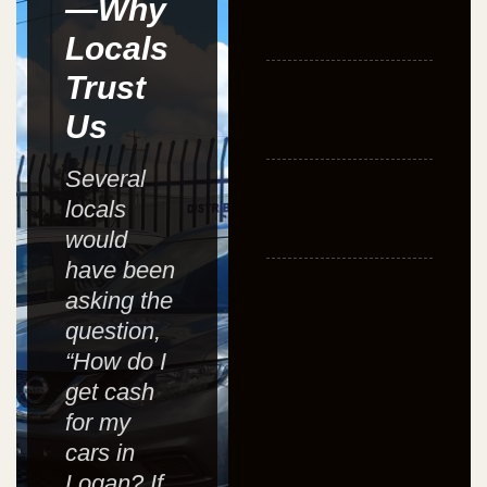
—Why
Locals
Trust
Us
Several
locals
would
have been
asking the
question,
“How do I
get cash
for my
cars in
Logan? If