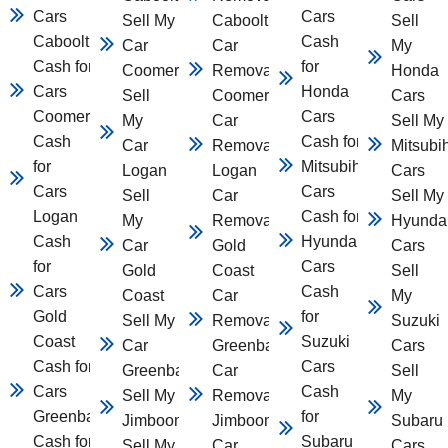
Cars
Cars
Sell My
Caboolture
Sell
Caboolture
Cash
Car
Car
My
Cash for
for
Coomera
Removal
Honda
Cars
Honda
Sell
Coomera
Cars
Coomera
Cars
My
Car
Sell My
Cash
Cash for
Car
Removal
Mitsubi
for
Mitsubihsi
Logan
Logan
Cars
Cars
Cars
Sell
Car
Sell My
Logan
Cash for
My
Removal
Hyunda
Cash
Hyundai
Car
Gold
Cars
for
Cars
Gold
Coast
Sell
Cars
Cash
Coast
Car
My
Gold
for
Sell My
Removal
Suzuki
Coast
Suzuki
Car
Greenbank
Cars
Cash for
Cars
Greenbank
Car
Sell
Cars
Cash
Sell My Car
Removal
My
Greenbank
for
Jimboomba
Jimboomba
Subaru
Cash for
Subaru
Sell My
Car
Cars