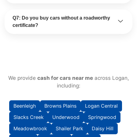
Q7: Do you buy cars without a roadworthy
certificate?
We provide
cash for cars near me
across Logan,
including:
Beenleigh
Browns Plains
Logan Central
Slacks Creek
Underwood
Springwood
Meadowbrook
Shailer Park
Daisy Hill