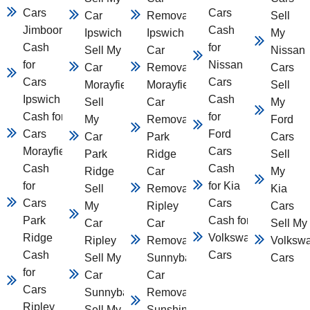
Cars
Cars
Car
Removal
Sell
Jimboomba
Cash
Ipswich
Ipswich
My
Cash
for
Sell My
Car
Nissan
for
Nissan
Car
Removal
Cars
Cars
Cars
Morayfield
Morayfield
Sell
Ipswich
Cash
Sell
Car
My
Cash for
for
My
Removal
Ford
Cars
Ford
Car
Park
Cars
Morayfield
Cars
Park
Ridge
Sell
Cash
Cash
Ridge
Car
My
for
for Kia
Sell
Removal
Kia
Cars
Cars
My
Ripley
Cars
Park
Cash for
Car
Car
Sell My
Ridge
Volkswagen
Ripley
Removal
Volksw
Cash
Cars
Sell My
Sunnybank
Cars
for
Car
Car
Cars
Sunnybank
Removal
Ripley
Sell My
Sunshine