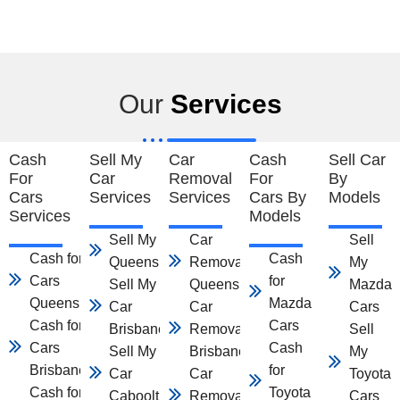
Our
Services
Cash
Sell My
Car
Cash
Sell Car
For
Car
Removal
For
By
Cars
Services
Services
Cars By
Models
Services
Models
Sell My Car
Car
Sell
Cash for
Cash
Queensland
Removal
My
Cars
for
Sell My
Queensland
Mazda
Queensland
Mazda
Car
Car
Cars
Cash for
Cars
Brisbane
Removal
Sell
Cars
Cash
Sell My
Brisbane
My
Brisbane
for
Car
Car
Toyota
Cash for
Toyota
Caboolture
Removal
Cars