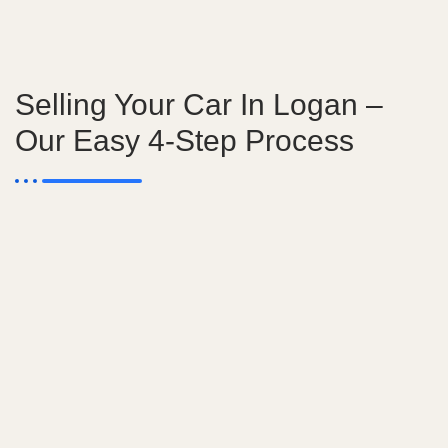
Selling Your Car In Logan –
Our Easy 4-Step Process