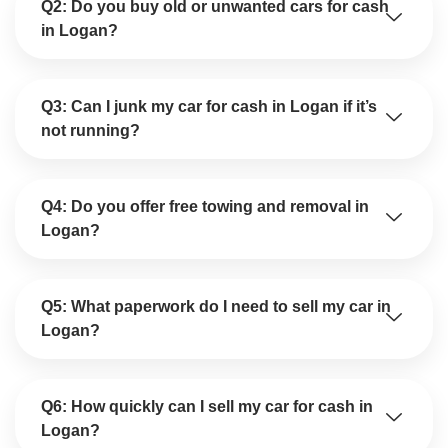
Q2: Do you buy old or unwanted cars for cash
in Logan?
Q3: Can I junk my car for cash in Logan if it’s
not running?
Q4: Do you offer free towing and removal in
Logan?
Q5: What paperwork do I need to sell my car in
Logan?
Q6: How quickly can I sell my car for cash in
Logan?