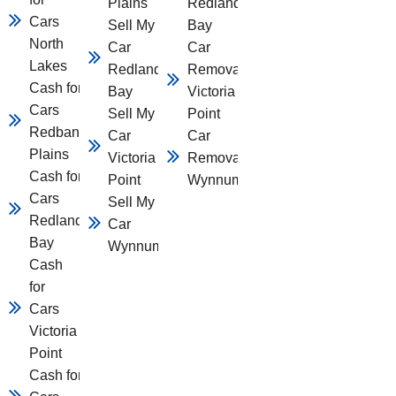
Plains
Redland
Cars
Sell My
Bay
North
Car
Car
Lakes
Redland
Removal
Cash for
Bay
Victoria
Cars
Sell My
Point
Redbank
Car
Car
Plains
Victoria
Removal
Cash for
Point
Wynnum
Cars
Sell My
Redland
Car
Bay
Wynnum
Cash
for
Cars
Victoria
Point
Cash for