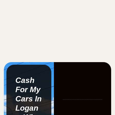
Cash
For My
Cars In
Logan