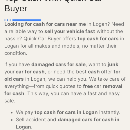
Buyer
Looking for cash for cars near me
in Logan? Need
a reliable way to
sell your vehicle fast
without the
hassle? Quick Car Buyer offers
top cash for cars
in
Logan for all makes and models, no matter their
condition.
If you have
damaged cars for sale
, want to
junk
your
car for cash
, or need the best
cash
offer
for
old cars
in Logan, we can help you. We take care of
everything—from quick quotes to
free
car
removal
for cash
. This way, you can have a fast and easy
sale.
We pay
top cash for cars in Logan
instantly.
Sell accident and
damaged cars for cash in
Logan
.