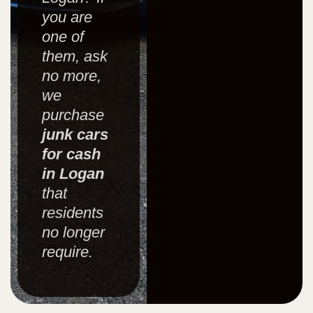
you are
one of
them, ask
no more,
we
purchase
junk cars
for cash
in Logan
that
residents
no longer
require.