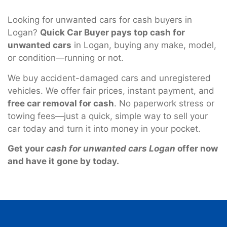
Looking for unwanted cars for cash buyers in
Logan?
Quick Car Buyer pays top cash for
unwanted cars
in Logan, buying any make, model,
or condition—running or not.
We buy accident-damaged cars and unregistered
vehicles. We offer fair prices, instant payment, and
free car removal for cash
. No paperwork stress or
towing fees—just a quick, simple way to sell your
car today and turn it into money in your pocket.
Get your
cash for unwanted cars Logan
offer now
and have it gone by today.