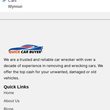
Cars
Wynnum
We are a trusted and reliable car wrecker with over a
decade of experience in removing and wrecking cars. We
offer the top cash for your unwanted, damaged or old
vehicles.
Quick Links
Home
About Us
Blogs