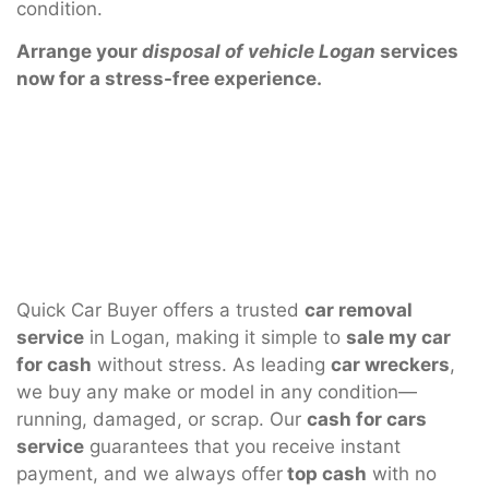
condition.
Arrange your
disposal of vehicle Logan
services
now for a stress-free experience.
Quick Car Buyer offers a trusted
car removal
service
in Logan, making it simple to
sale my car
for cash
without stress. As leading
car wreckers
,
we buy any make or model in any condition—
running, damaged, or scrap. Our
cash for cars
service
guarantees that you receive instant
payment, and we always offer
top cash
with no