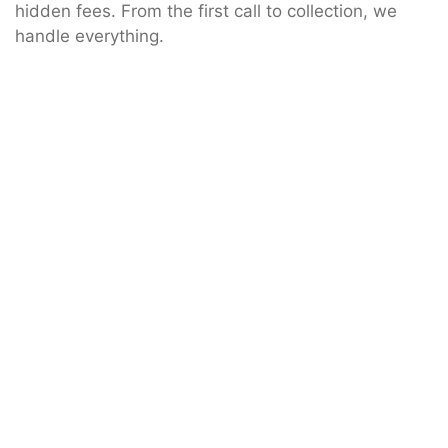
hidden fees. From the first call to collection, we
handle everything.