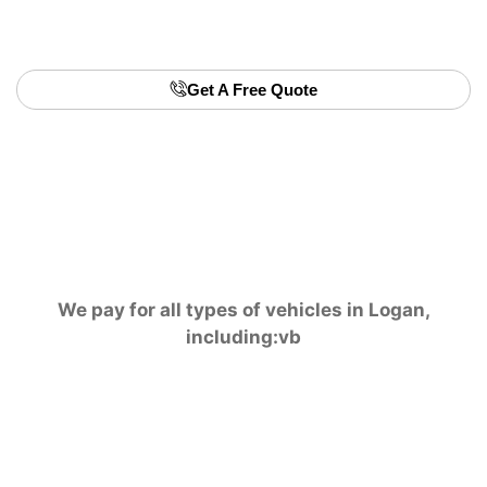
selling privately. Turn your old car into quick and
easy money today.
Get A Free Quote
We pay for all types of vehicles in Logan,
including:vb