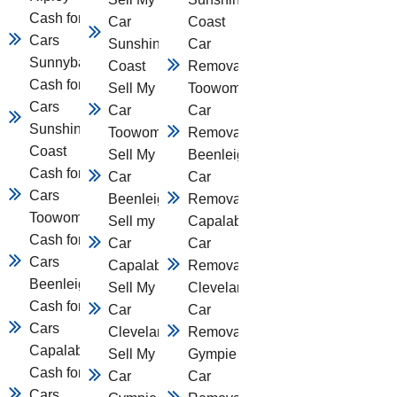
Cash for
Car
Coast
Cars
Sunshine
Car
Sunnybank
Coast
Removal
Cash for
Sell My
Toowomba
Cars
Car
Car
Sunshine
Toowomba
Removal
Coast
Sell My
Beenleigh
Cash for
Car
Car
Cars
Beenleigh
Removal
Toowomba
Sell my
Capalaba
Cash for
Car
Car
Cars
Capalaba
Removal
Beenleigh
Sell My
Cleveland
Cash for
Car
Car
Cars
Cleveland
Removal
Capalaba
Sell My
Gympie
Cash for
Car
Car
Cars