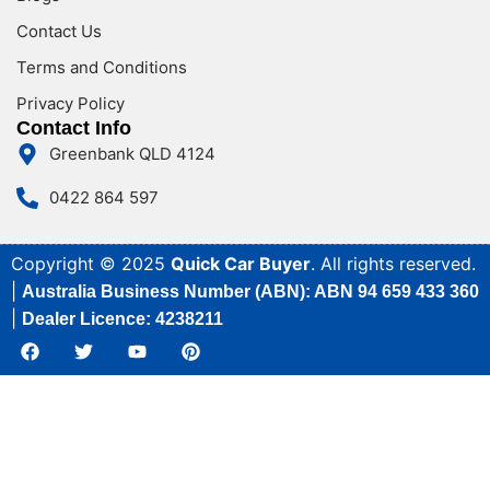
Contact Us
Terms and Conditions
Privacy Policy
Contact Info
Greenbank QLD 4124
0422 864 597
Copyright © 2025
Quick Car Buyer
. All rights reserved.
|
Australia Business Number (ABN): ABN 94 659 433 360
|
Dealer Licence: 4238211