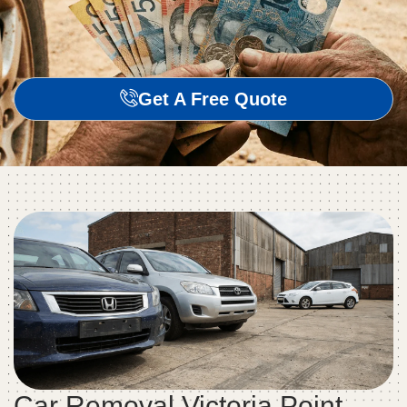
Get A Free Quote
Car Removal Victoria Point –