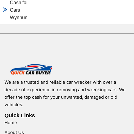
Cash for
Cars
Wynnum
We are a trusted and reliable car wrecker with over a
decade of experience in removing and wrecking cars. We
offer the top cash for your unwanted, damaged or old
vehicles.
Quick Links
Home
About Us