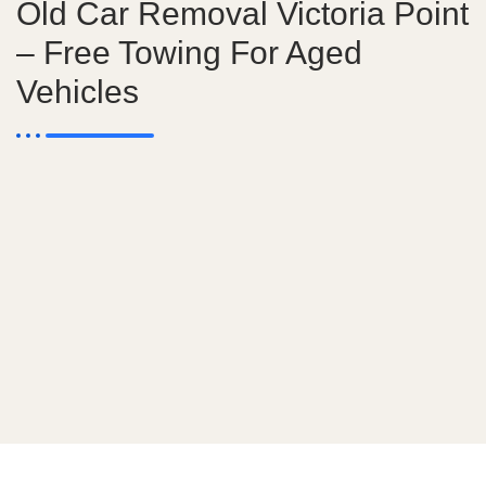
Old Car Removal Victoria Point
– Free Towing For Aged
Vehicles