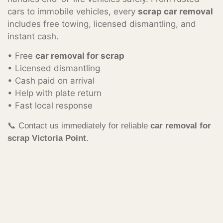
cars to immobile vehicles, every
scrap car removal
includes free towing, licensed dismantling, and
instant cash.
• Free
car removal for scrap
• Licensed dismantling
• Cash paid on arrival
• Help with plate return
• Fast local response
📞 Contact us immediately for reliable
car removal for
scrap Victoria Point
.