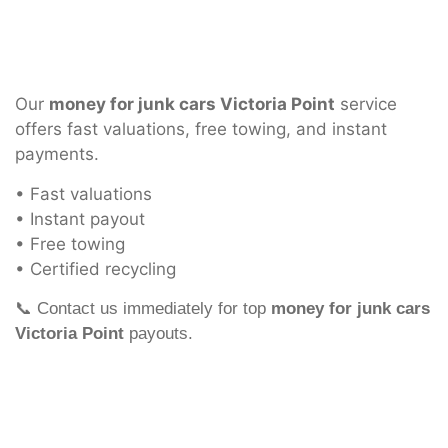
Our
money for junk cars Victoria Point
service
offers fast valuations, free towing, and instant
payments.
• Fast valuations
• Instant payout
• Free towing
• Certified recycling
📞 Contact us immediately for top
money for junk cars
Victoria Point
payouts.