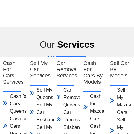
Our
Services
Cash
Sell My
Car
Cash
Sell Car
For
Car
Removal
For
By
Cars
Services
Services
Cars By
Models
Services
Models
Sell My Car
Car
Sell
Cash for
Cash
Queensland
Removal
My
Cars
for
Sell My
Queensland
Mazda
Queensland
Mazda
Car
Car
Cars
Cash for
Cars
Brisbane
Removal
Sell
Cars
Cash
Sell My
Brisbane
My
Brisbane
for