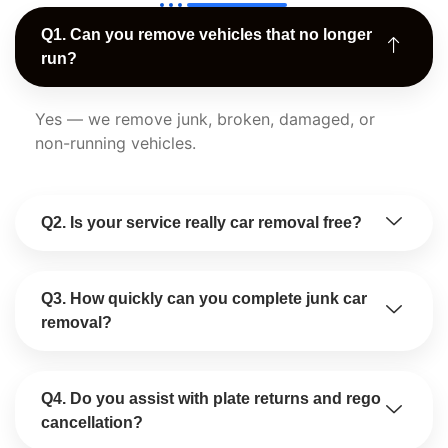
Q1. Can you remove vehicles that no longer
run?
Yes — we remove junk, broken, damaged, or
non-running vehicles.
Q2. Is your service really car removal free?
Q3. How quickly can you complete junk car
removal?
Q4. Do you assist with plate returns and rego
cancellation?