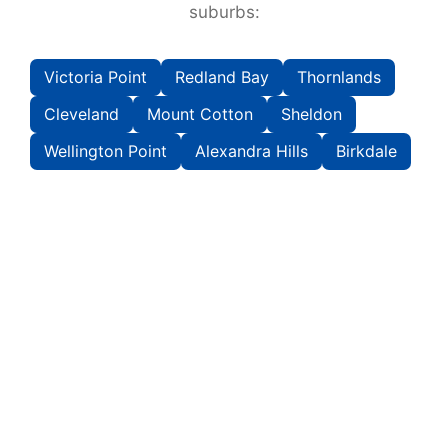
suburbs:
Victoria Point
Redland Bay
Thornlands
Cleveland
Mount Cotton
Sheldon
Wellington Point
Alexandra Hills
Birkdale