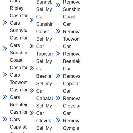
Cars
Sunnybank
Removal
Ripley
Sell My
Sunshine
Cash for
Car
Coast
Cars
Sunshine
Car
Sunnybank
Coast
Removal
Cash for
Sell My
Toowomba
Cars
Car
Car
Sunshine
Toowomba
Removal
Coast
Sell My
Beenleigh
Cash for
Car
Car
Cars
Beenleigh
Removal
Toowomba
Sell my
Capalaba
Cash for
Car
Car
Cars
Capalaba
Removal
Beenleigh
Sell My
Cleveland
Cash for
Car
Car
Cars
Cleveland
Removal
Capalaba
Sell My
Gympie