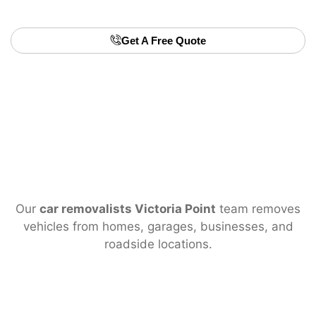
Victoria Point
.
Get A Free Quote
Our
car removalists Victoria Point
team removes
vehicles from homes, garages, businesses, and
roadside locations.