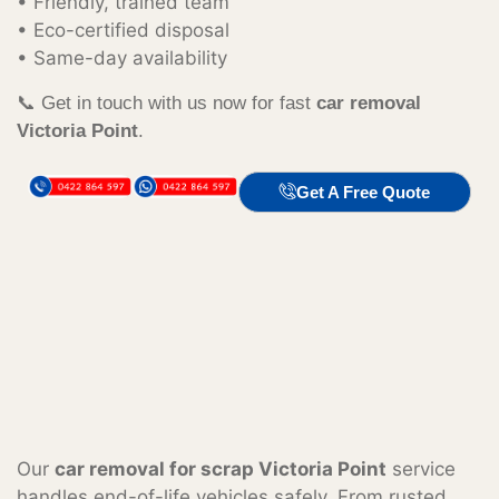
• Friendly, trained team
• Eco-certified disposal
• Same-day availability
📞 Get in touch with us now for fast
car removal
Victoria Point
.
Get A Free Quote
Our
car removal for scrap Victoria Point
service
handles end-of-life vehicles safely. From rusted