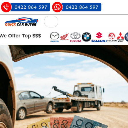
r Top $$$