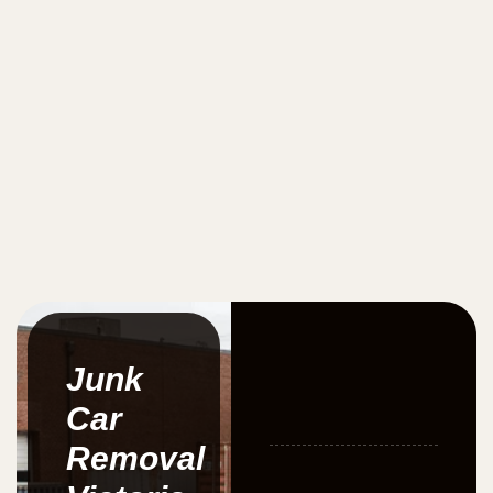
Junk
Car
Removal