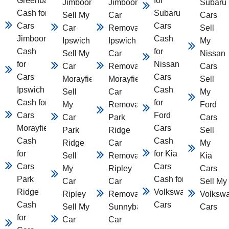
Greenbank
for
Jimboomba
Jimboomba
Subaru
Cash for
Subaru
Sell My
Car
Cars
Cars
Cars
Car
Removal
Sell
Jimboomba
Cash
Ipswich
Ipswich
My
Cash
for
Sell My
Car
Nissan
for
Nissan
Car
Removal
Cars
Cars
Cars
Morayfield
Morayfield
Sell
Ipswich
Cash
Sell
Car
My
Cash for
for
My
Removal
Ford
Cars
Ford
Car
Park
Cars
Morayfield
Cars
Park
Ridge
Sell
Cash
Cash
Ridge
Car
My
for
for Kia
Sell
Removal
Kia
Cars
Cars
My
Ripley
Cars
Park
Cash for
Car
Car
Sell My
Ridge
Volkswagen
Ripley
Removal
Volksw
Cash
Cars
Sell My
Sunnybank
Cars
for
Car
Car