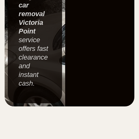
car
removal
Victoria
Point
service
offers fast
clearance
and
instant
cash.