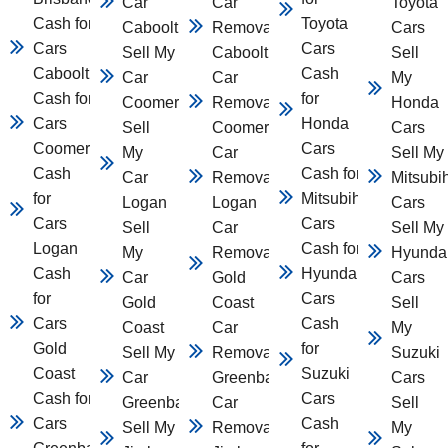
Car
Car
Toyota
Cash for
Toyota
Caboolture
Removal
Cars
Cars
Cars
Sell My
Caboolture
Sell
Caboolture
Cash
Car
Car
My
Cash for
for
Coomera
Removal
Honda
Cars
Honda
Sell
Coomera
Cars
Coomera
Cars
My
Car
Sell My
Cash
Cash for
Car
Removal
Mitsubi
for
Mitsubihsi
Logan
Logan
Cars
Cars
Cars
Sell
Car
Sell My
Logan
Cash for
My
Removal
Hyunda
Cash
Hyundai
Car
Gold
Cars
for
Cars
Gold
Coast
Sell
Cars
Cash
Coast
Car
My
Gold
for
Sell My
Removal
Suzuki
Coast
Suzuki
Car
Greenbank
Cars
Cash for
Cars
Greenbank
Car
Sell
Cars
Cash
Sell My Car
Removal
My