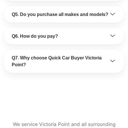
Q5. Do you purchase all makes and models?
Q6. How do you pay?
Q7. Why choose Quick Car Buyer Victoria
Point?
We service Victoria Point and all surrounding