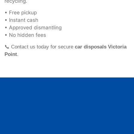
recycling.
• Free pickup
• Instant cash
• Approved dismantling
• No hidden fees
📞 Contact us today for secure
car disposals Victoria
Point
.