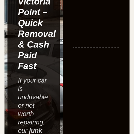
Victoria
Point –
Quick
Removal
& Cash
Paid
Fast
If your car
is
undrivable
or not
worth
repairing,
our
junk