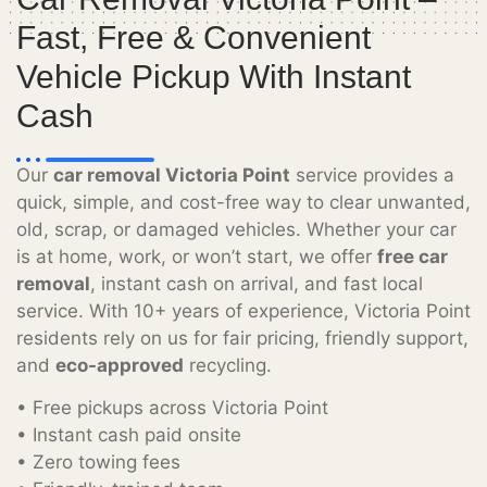
Fast, Free & Convenient
Vehicle Pickup With Instant
Cash
Our
car removal Victoria Point
service provides a
quick, simple, and cost-free way to clear unwanted,
old, scrap, or damaged vehicles. Whether your car
is at home, work, or won’t start, we offer
free car
removal
, instant cash on arrival, and fast local
service. With 10+ years of experience, Victoria Point
residents rely on us for fair pricing, friendly support,
and
eco-approved
recycling.
• Free pickups across Victoria Point
• Instant cash paid onsite
• Zero towing fees