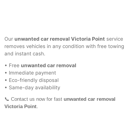
Our
unwanted car removal Victoria Point
service
removes vehicles in any condition with free towing
and instant cash.
• Free
unwanted car removal
• Immediate payment
• Eco-friendly disposal
• Same-day availability
📞 Contact us now for fast
unwanted car removal
Victoria Point
.