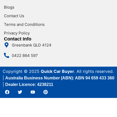
Blogs
Contact Us
Terms and Conditions
Privacy Policy
Contact Info
Greenbank QLD 4124
0422 864 597
Copyright © 2025
Quick Car Buyer
. All rights reserved.
|
Australia Business Number (ABN): ABN 94 659 433 360
|
Dealer Licence: 4238211