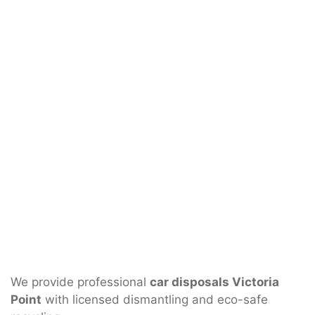
We provide professional
car disposals Victoria
Point
with licensed dismantling and eco-safe