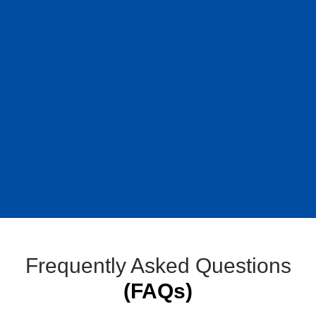
Frequently Asked Questions
(FAQs)