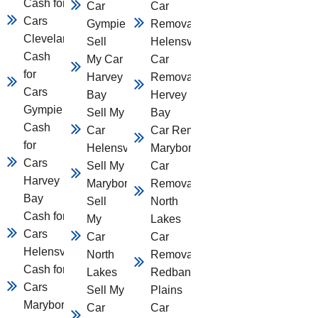
Cash for
Car
Car
Cars
Gympie
Removal
Cleveland
Sell
Helensvale
Cash
My Car
Car
for
Harvey
Removal
Cars
Bay
Hervey
Gympie
Sell My
Bay
Cash
Car
Car Removal
for
Helensvale
Maryborough
Cars
Sell My Car
Car
Harvey
Maryborough
Removal
Bay
Sell
North
Cash for
My
Lakes
Cars
Car
Car
Helensvale
North
Removal
Cash for
Lakes
Redbank
Cars
Sell My
Plains
Maryborough
Car
Car