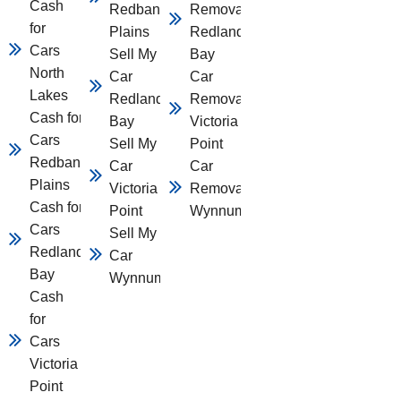
Cash
Redbank
Removal
for
Plains
Redland
Cars
Sell My
Bay
North
Car
Car
Lakes
Redland
Removal
Cash for
Bay
Victoria
Cars
Sell My
Point
Redbank
Car
Car
Plains
Victoria
Removal
Cash for
Point
Wynnum
Cars
Sell My
Redland
Car
Bay
Wynnum
Cash
for
Cars
Victoria
Point