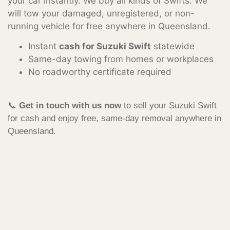
your car instantly. We buy all kinds of Swifts. We
will tow your damaged, unregistered, or non-
running vehicle for free anywhere in Queensland.
Instant
cash for Suzuki Swift
statewide
Same-day towing from homes or workplaces
No roadworthy certificate required
📞
Get in touch with us now
to sell your Suzuki Swift
for cash and enjoy free, same-day removal anywhere in
Queensland.