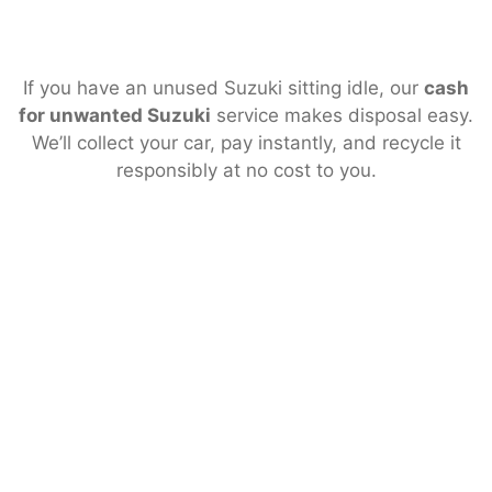
If you have an unused Suzuki sitting idle, our
cash
for unwanted Suzuki
service makes disposal easy.
We’ll collect your car, pay instantly, and recycle it
responsibly at no cost to you.