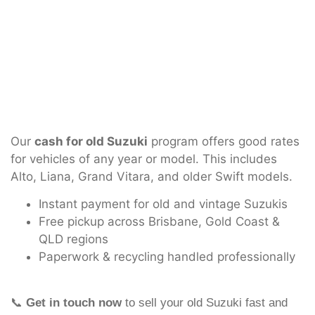
Our
cash for old Suzuki
program offers good rates
for vehicles of any year or model. This includes
Alto, Liana, Grand Vitara, and older Swift models.
Instant payment for old and vintage Suzukis
Free pickup across Brisbane, Gold Coast &
QLD regions
Paperwork & recycling handled professionally
📞
Get in touch now
to sell your old Suzuki fast and