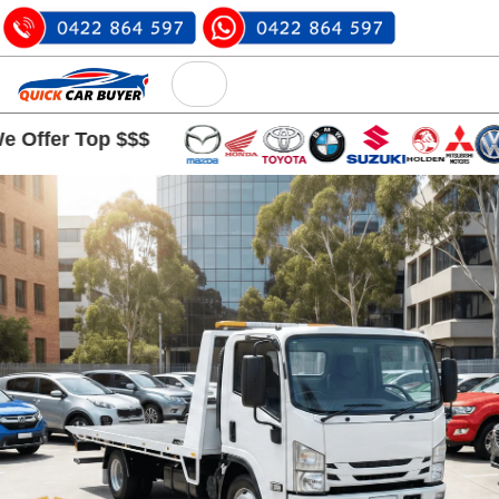
Top $$$