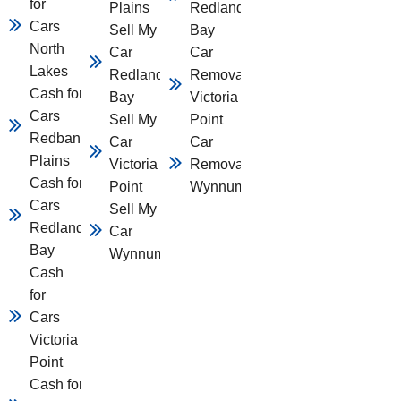
for
Plains
Redland
Cars
Sell My
Bay
North
Car
Car
Lakes
Redland
Removal
Cash for
Bay
Victoria
Cars
Sell My
Point
Redbank
Car
Car
Plains
Victoria
Removal
Cash for
Point
Wynnum
Cars
Sell My
Redland
Car
Bay
Wynnum
Cash
for
Cars
Victoria
Point
Cash for