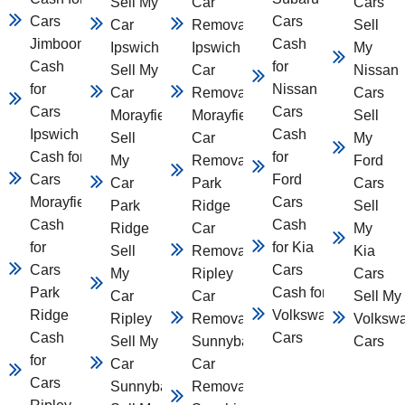
Sell My
Car
Cars
Cars
Cars
Car
Removal
Sell
Jimboomba
Cash
Ipswich
Ipswich
My
Cash
for
Sell My
Car
Nissan
for
Nissan
Car
Removal
Cars
Cars
Cars
Morayfield
Morayfield
Sell
Ipswich
Cash
Sell
Car
My
Cash for
for
My
Removal
Ford
Cars
Ford
Car
Park
Cars
Morayfield
Cars
Park
Ridge
Sell
Cash
Cash
Ridge
Car
My
for
for Kia
Sell
Removal
Kia
Cars
Cars
My
Ripley
Cars
Park
Cash for
Car
Car
Sell My
Ridge
Volkswagen
Ripley
Removal
Volksw
Cash
Cars
Sell My
Sunnybank
Cars
for
Car
Car
Cars
Sunnybank
Removal