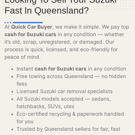
Fast In Queensland?
At
Quick Car Buyer
, we make it simple. We pay top
cash for Suzuki cars
in any condition — whether
it’s old, scrap, unregistered, or damaged. Our
process is quick, licensed, and eco-friendly for
peace of mind.
Instant
cash for Suzuki cars
in any condition
Free towing across Queensland — no hidden
fees
Licensed Suzuki car removal specialists
All Suzuki models accepted — sedans,
hatchbacks, SUVs, utes
Eco-certified recycling & paperwork handled
for you
Trusted by Queensland sellers for fair, fast