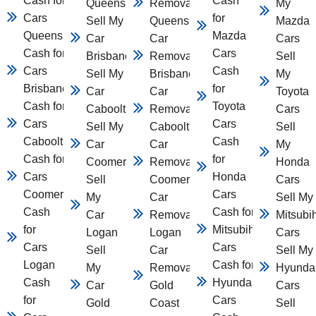
Cash for
Cash
Queensland
Removal
My
Cars
for
Sell My
Queensland
Mazda
Queensland
Mazda
Car
Car
Cars
Cash for
Cars
Brisbane
Removal
Sell
Cars
Cash
Sell My
Brisbane
My
Brisbane
for
Car
Car
Toyota
Cash for
Toyota
Caboolture
Removal
Cars
Cars
Cars
Sell My
Caboolture
Sell
Caboolture
Cash
Car
Car
My
Cash for
for
Coomera
Removal
Honda
Cars
Honda
Sell
Coomera
Cars
Coomera
Cars
My
Car
Sell My
Cash
Cash for
Car
Removal
Mitsubi
for
Mitsubihsi
Logan
Logan
Cars
Cars
Cars
Sell
Car
Sell My
Logan
Cash for
My
Removal
Hyunda
Cash
Hyundai
Car
Gold
Cars
for
Cars
Gold
Coast
Sell