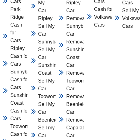
Cars
Cars
My
Ripley
Cars
Park
Cash for
Car
Car
Sell My
Ridge
Volkswagen
Ripley
Removal
Volksw
Cash
Cars
Sell My
Sunnybank
Cars
for
Car
Car
Cars
Sunnybank
Removal
Ripley
Sell My
Sunshine
Cash for
Car
Coast
Cars
Sunshine
Car
Sunnybank
Coast
Removal
Cash for
Sell My
Toowomba
Cars
Car
Car
Sunshine
Toowomba
Removal
Coast
Sell My
Beenleigh
Cash for
Car
Car
Cars
Beenleigh
Removal
Toowomba
Sell my
Capalaba
Cash for
Car
Car