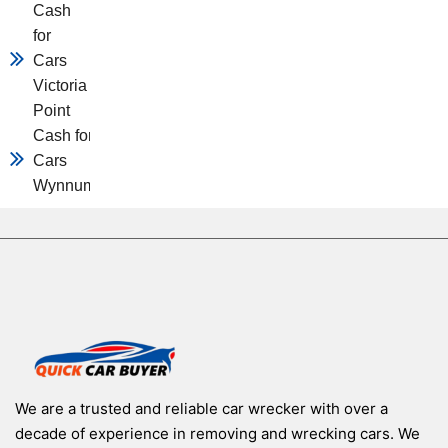
Cash
for
Cars
Victoria
Point
Cash for
Cars
Wynnum
We are a trusted and reliable car wrecker with over a
decade of experience in removing and wrecking cars. We