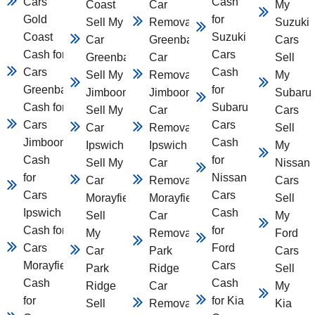
Cars
Cash
Coast
Car
My
Gold
for
Sell My
Removal
Suzuki
Coast
Suzuki
Car
Greenbank
Cars
Cash for
Cars
Greenbank
Car
Sell
Cars
Cash
Sell My Car
Removal
My
Greenbank
for
Jimboomba
Jimboomba
Subaru
Cash for
Subaru
Sell My
Car
Cars
Cars
Cars
Car
Removal
Sell
Jimboomba
Cash
Ipswich
Ipswich
My
Cash
for
Sell My
Car
Nissan
for
Nissan
Car
Removal
Cars
Cars
Cars
Morayfield
Morayfield
Sell
Ipswich
Cash
Sell
Car
My
Cash for
for
My
Removal
Ford
Cars
Ford
Car
Park
Cars
Morayfield
Cars
Park
Ridge
Sell
Cash
Cash
Ridge
Car
My
for
for Kia
Sell
Removal
Kia