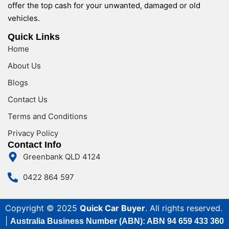
offer the top cash for your unwanted, damaged or old
vehicles.
Quick Links
Home
About Us
Blogs
Contact Us
Terms and Conditions
Privacy Policy
Contact Info
Greenbank QLD 4124
0422 864 597
Copyright © 2025
Quick Car Buyer
. All rights reserved.
|
Australia Business Number (ABN): ABN 94 659 433 360