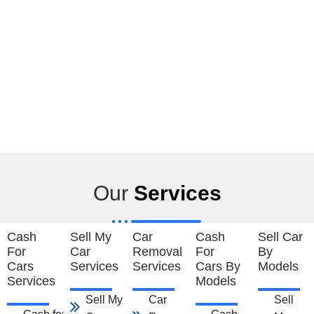
Our
Services
Cash
Sell My
Car
Cash
Sell Car
For
Car
Removal
For
By
Cars
Services
Services
Cars By
Models
Services
Models
Sell My Car
Car
Sell