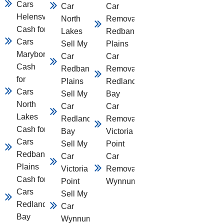
Cars
Car
Car
Helensvale
North
Removal
Cash for
Lakes
Redbank
Cars
Sell My
Plains
Maryborough
Car
Car
Cash
Redbank
Removal
for
Plains
Redland
Cars
Sell My
Bay
North
Car
Car
Lakes
Redland
Removal
Cash for
Bay
Victoria
Cars
Sell My
Point
Redbank
Car
Car
Plains
Victoria
Removal
Cash for
Point
Wynnum
Cars
Sell My
Redland
Car
Bay
Wynnum