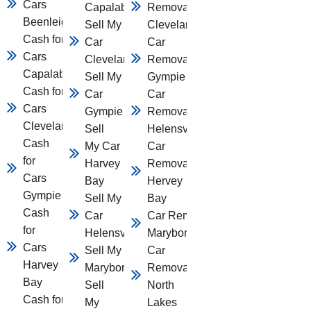
Cars
Capalaba
Removal
Beenleigh
Sell My
Cleveland
Cash for
Car
Car
Cars
Cleveland
Removal
Capalaba
Sell My
Gympie
Cash for
Car
Car
Cars
Gympie
Removal
Cleveland
Sell
Helensvale
Cash
My Car
Car
for
Harvey
Removal
Cars
Bay
Hervey
Gympie
Sell My
Bay
Cash
Car
Car Removal
for
Helensvale
Maryborough
Cars
Sell My Car
Car
Harvey
Maryborough
Removal
Bay
Sell
North
Cash for
My
Lakes