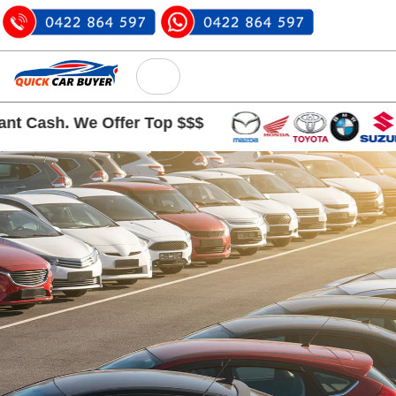
 Cash. We Offer Top $$$