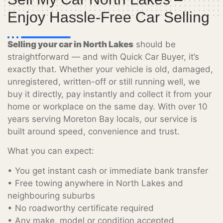
Enjoy Hassle-Free Car Selling
Selling your car in North Lakes
should be
straightforward — and with Quick Car Buyer, it’s
exactly that. Whether your vehicle is old, damaged,
unregistered, written-off or still running well, we
buy it directly, pay instantly and collect it from your
home or workplace on the same day. With over 10
years serving Moreton Bay locals, our service is
built around speed, convenience and trust.
What you can expect:
• You get instant cash or immediate bank transfer
• Free towing anywhere in North Lakes and
neighbouring suburbs
• No roadworthy certificate required
• Any make, model or condition accepted