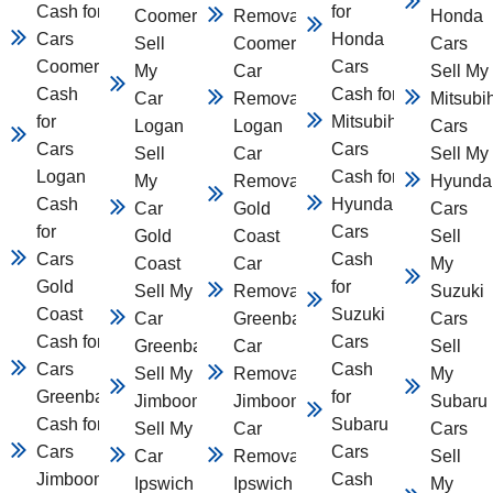
Cash for
for
Coomera
Removal
Honda
Cars
Honda
Sell
Coomera
Cars
Coomera
Cars
My
Car
Sell My
Cash
Cash for
Car
Removal
Mitsubi
for
Mitsubihsi
Logan
Logan
Cars
Cars
Cars
Sell
Car
Sell My
Logan
Cash for
My
Removal
Hyunda
Cash
Hyundai
Car
Gold
Cars
for
Cars
Gold
Coast
Sell
Cars
Cash
Coast
Car
My
Gold
for
Sell My
Removal
Suzuki
Coast
Suzuki
Car
Greenbank
Cars
Cash for
Cars
Greenbank
Car
Sell
Cars
Cash
Sell My Car
Removal
My
Greenbank
for
Jimboomba
Jimboomba
Subaru
Cash for
Subaru
Sell My
Car
Cars
Cars
Cars
Car
Removal
Sell
Jimboomba
Cash
Ipswich
Ipswich
My