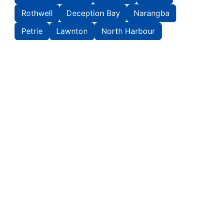
Rothwell
Deception Bay
Narangba
Petrie
Lawnton
North Harbour