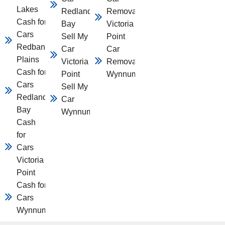
Lakes
Redland
Removal
Cash for
Bay
Victoria
Cars
Sell My
Point
Redbank
Car
Car
Plains
Victoria
Removal
Cash for
Point
Wynnum
Cars
Sell My
Redland
Car
Bay
Wynnum
Cash
for
Cars
Victoria
Point
Cash for
Cars
Wynnum