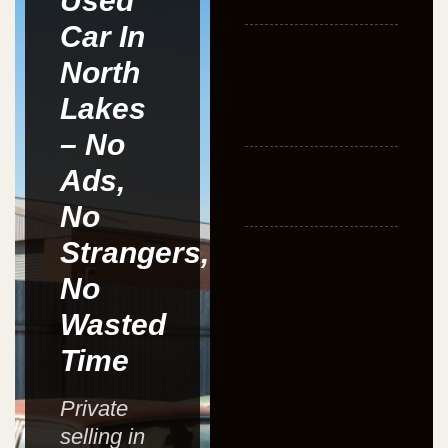
Used
Car In
North
Lakes
– No
Ads,
No
Strangers,
No
Wasted
Time
Private
selling in