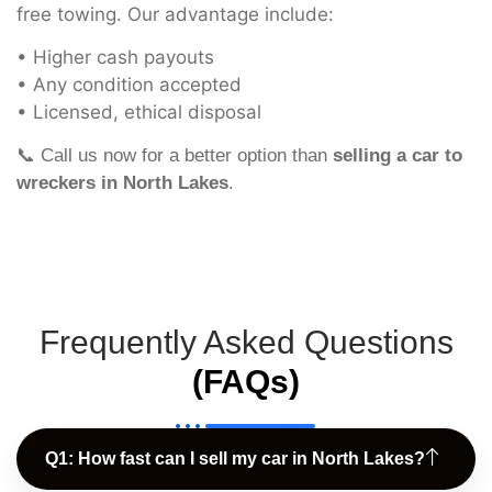
free towing. Our advantage include:
• Higher cash payouts
• Any condition accepted
• Licensed, ethical disposal
📞 Call us now for a better option than
selling a car to
wreckers in North Lakes
.
Frequently Asked Questions
(FAQs)
Q1: How fast can I sell my car in North Lakes?