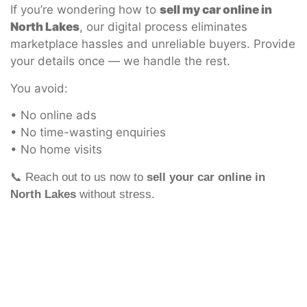
If you’re wondering how to
sell my car online in
North Lakes
, our digital process eliminates
marketplace hassles and unreliable buyers. Provide
your details once — we handle the rest.
You avoid:
• No online ads
• No time-wasting enquiries
• No home visits
📞 Reach out to us now to
sell your car online in
North Lakes
without stress.