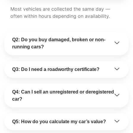
Most vehicles are collected the same day —
often within hours depending on availability.
Q2: Do you buy damaged, broken or non-
running cars?
Q3: Do I need a roadworthy certificate?
Q4: Can I sell an unregistered or deregistered
car?
Q5: How do you calculate my car’s value?