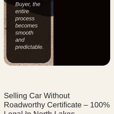
Buyer, the
entire
process
becomes
smooth
and
predictable.
Selling Car Without
Roadworthy Certificate – 100%
Legal In North Lakes