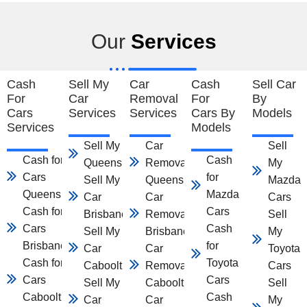
Our
Services
Cash
Sell My
Car
Cash
Sell Car
For
Car
Removal
For
By
Cars
Services
Services
Cars By
Models
Services
Models
Sell My Car
Car
Sell
Cash for
Cash
Queensland
Removal
My
Cars
for
Sell My
Queensland
Mazda
Queensland
Mazda
Car
Car
Cars
Cash for
Cars
Brisbane
Removal
Sell
Cars
Cash
Sell My
Brisbane
My
Brisbane
for
Car
Car
Toyota
Cash for
Toyota
Caboolture
Removal
Cars
Cars
Cars
Sell My
Caboolture
Sell
Caboolture
Cash
Car
Car
My