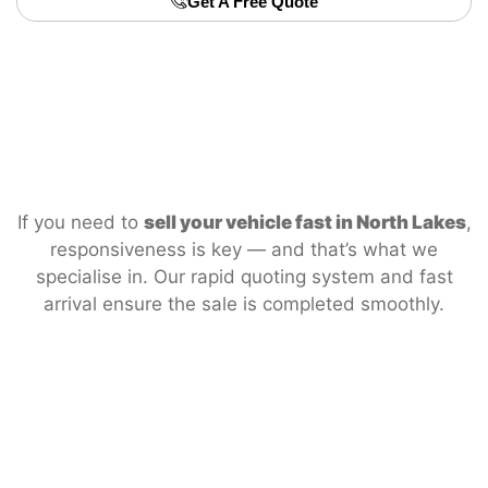
Get A Free Quote
If you need to
sell your vehicle fast in North Lakes
,
responsiveness is key — and that’s what we
specialise in. Our rapid quoting system and fast
arrival ensure the sale is completed smoothly.