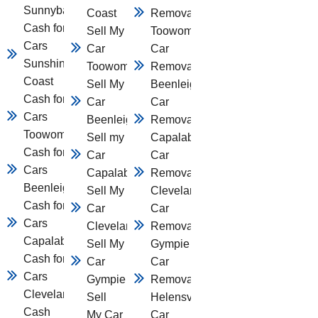
Sunnybank
Coast
Removal
Cash for
Sell My
Toowomba
Cars
Car
Car
Sunshine
Toowomba
Removal
Coast
Sell My
Beenleigh
Cash for
Car
Car
Cars
Beenleigh
Removal
Toowomba
Sell my
Capalaba
Cash for
Car
Car
Cars
Capalaba
Removal
Beenleigh
Sell My
Cleveland
Cash for
Car
Car
Cars
Cleveland
Removal
Capalaba
Sell My
Gympie
Cash for
Car
Car
Cars
Gympie
Removal
Cleveland
Sell
Helensvale
Cash
My Car
Car