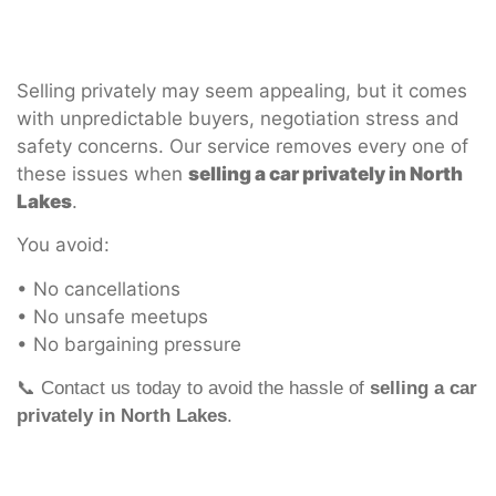
Selling privately may seem appealing, but it comes
with unpredictable buyers, negotiation stress and
safety concerns. Our service removes every one of
these issues when
selling a car privately in North
Lakes
.
You avoid:
• No cancellations
• No unsafe meetups
• No bargaining pressure
📞 Contact us today to avoid the hassle of
selling a car
privately in North Lakes
.