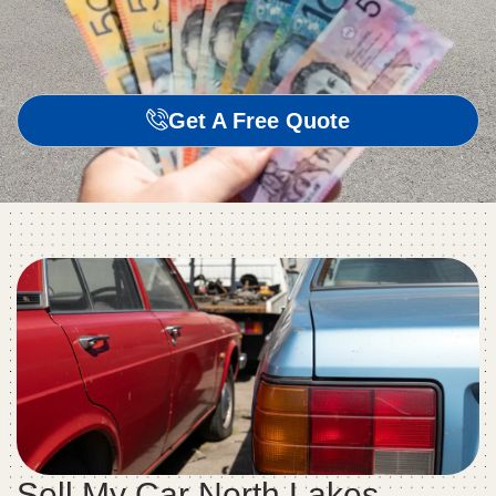
Get A Free Quote
Sell My Car North Lakes –