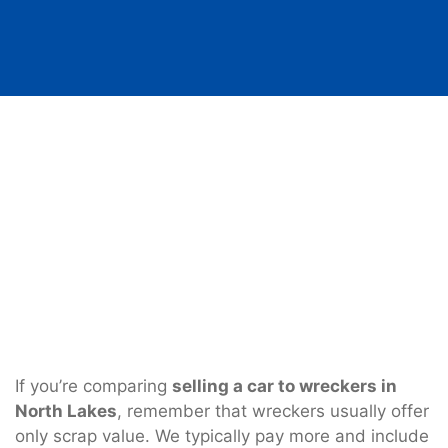
If you’re comparing
selling a car to wreckers in
North Lakes
, remember that wreckers usually offer
only scrap value. We typically pay more and include