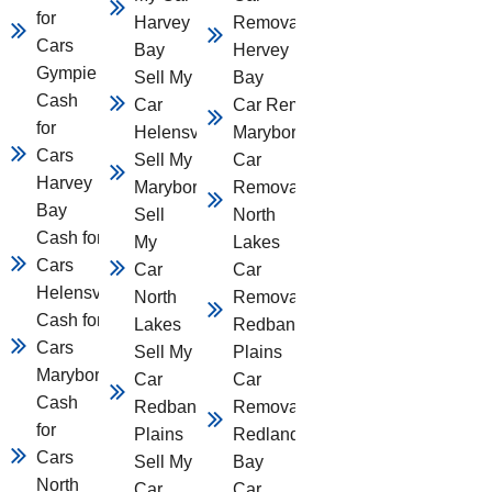
for
Harvey
Removal
Cars
Bay
Hervey
Gympie
Sell My
Bay
Cash
Car
Car Removal
for
Helensvale
Maryborough
Cars
Sell My Car
Car
Harvey
Maryborough
Removal
Bay
Sell
North
Cash for
My
Lakes
Cars
Car
Car
Helensvale
North
Removal
Cash for
Lakes
Redbank
Cars
Sell My
Plains
Maryborough
Car
Car
Cash
Redbank
Removal
for
Plains
Redland
Cars
Sell My
Bay
North
Car
Car