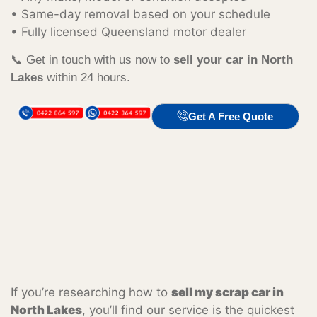
• Same-day removal based on your schedule
• Fully licensed Queensland motor dealer
📞 Get in touch with us now to
sell your car in North
Lakes
within 24 hours.
Get A Free Quote
If you’re researching how to
sell my scrap car in
North Lakes
, you’ll find our service is the quickest