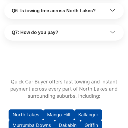
Q6: Is towing free across North Lakes?
Q7: How do you pay?
Quick Car Buyer offers fast towing and instant
payment across every part of North Lakes and
surrounding suburbs, including:
North Lakes
Mango Hill
Kallangur
Murrumba Downs
Dakabin
Griffin