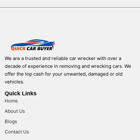
We are a trusted and reliable car wrecker with over a
decade of experience in removing and wrecking cars. We
offer the top cash for your unwanted, damaged or old
vehicles.
Quick Links
Home
About Us
Blogs
Contact Us