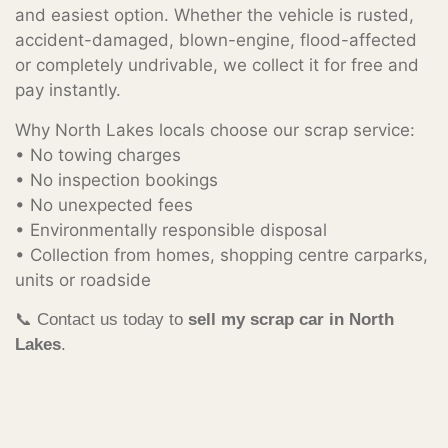
and easiest option. Whether the vehicle is rusted,
accident-damaged, blown-engine, flood-affected
or completely undrivable, we collect it for free and
pay instantly.
Why North Lakes locals choose our scrap service:
• No towing charges
• No inspection bookings
• No unexpected fees
• Environmentally responsible disposal
• Collection from homes, shopping centre carparks,
units or roadside
📞 Contact us today to
sell my scrap car in North
Lakes
.