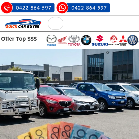
op $$$