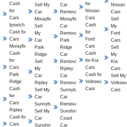
Cash
for
Sell My
Car
Nissan
for
Nissan
Car
Removal
Cars
Cars
Cars
Morayfield
Morayfield
Sell
Ipswich
Cash
Sell
Car
My
Cash for
for
My
Removal
Ford
Cars
Ford
Car
Park
Cars
Morayfield
Cars
Park
Ridge
Sell
Cash
Cash
Ridge
Car
My
for
for Kia
Sell
Removal
Kia
Cars
Cars
My
Ripley
Cars
Park
Cash for
Car
Car
Sell My
Ridge
Volkswagen
Ripley
Removal
Volksw
Cash
Cars
Sell My
Sunnybank
Cars
for
Car
Car
Cars
Sunnybank
Removal
Ripley
Sell My
Sunshine
Cash for
Car
Coast
Cars
Sunshine
Car