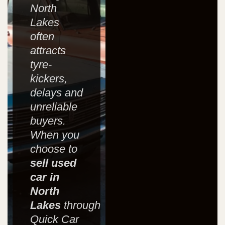
North
Lakes
often
attracts
tyre-
kickers,
delays and
unreliable
buyers.
When you
choose to
sell used
car in
North
Lakes
through
Quick Car