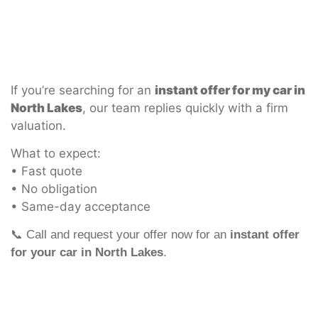
If you’re searching for an
instant offer for my car in
North Lakes
, our team replies quickly with a firm
valuation.
What to expect:
• Fast quote
• No obligation
• Same-day acceptance
📞 Call and request your offer now for an
instant offer
for your car in North Lakes
.