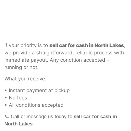
If your priority is to
sell car for cash in North Lakes
,
we provide a straightforward, reliable process with
immediate payout. Any condition accepted –
running or not.
What you receive:
• Instant payment at pickup
• No fees
• All conditions accepted
📞 Call or message us today to
sell car for cash in
North Lakes
.