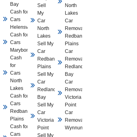
Bay
Sell
North
Cash for
My
Lakes
Cars
Car
Car
Helensvale
North
Removal
Cash for
Lakes
Redbank
Cars
Sell My
Plains
Maryborough
Car
Car
Cash
Redbank
Removal
for
Plains
Redland
Cars
Sell My
Bay
North
Car
Car
Lakes
Redland
Removal
Cash for
Bay
Victoria
Cars
Sell My
Point
Redbank
Car
Car
Plains
Victoria
Removal
Cash for
Point
Wynnum
Cars
Sell My