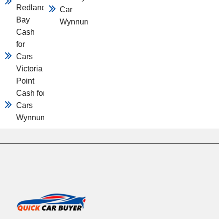
Redland
Car
Bay
Wynnum
Cash
for
Cars
Victoria
Point
Cash for
Cars
Wynnum