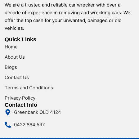
We are a trusted and reliable car wrecker with over a
decade of experience in removing and wrecking cars. We
offer the top cash for your unwanted, damaged or old
vehicles.
Quick Links
Home
About Us
Blogs
Contact Us
Terms and Conditions
Privacy Policy
Contact Info
Greenbank QLD 4124
0422 864 597