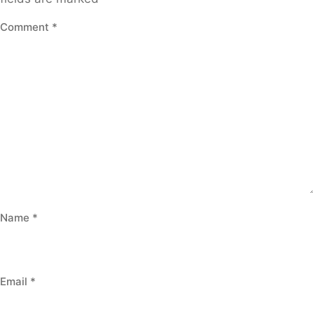
Comment
*
Name
*
Email
*