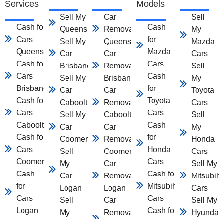
Services
Models
Sell My Car
Car
Sell
Cash for
Cash
Queensland
Removal
My
Cars
for
Sell My
Queensland
Mazda
Queensland
Mazda
Car
Car
Cars
Cash for
Cars
Brisbane
Removal
Sell
Cars
Cash
Sell My
Brisbane
My
Brisbane
for
Car
Car
Toyota
Cash for
Toyota
Caboolture
Removal
Cars
Cars
Cars
Sell My
Caboolture
Sell
Caboolture
Cash
Car
Car
My
Cash for
for
Coomera
Removal
Honda
Cars
Honda
Sell
Coomera
Cars
Coomera
Cars
My
Car
Sell My
Cash
Cash for
Car
Removal
Mitsubi
for
Mitsubihsi
Logan
Logan
Cars
Cars
Cars
Sell
Car
Sell My
Logan
Cash for
My
Removal
Hyunda