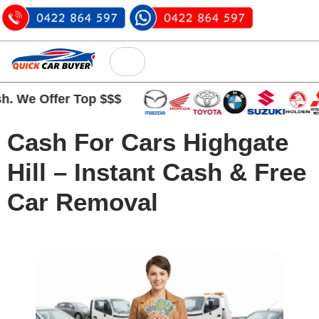
We Offer Top $$$
Cash For Cars Highgate
Hill – Instant Cash & Free
Car Removal