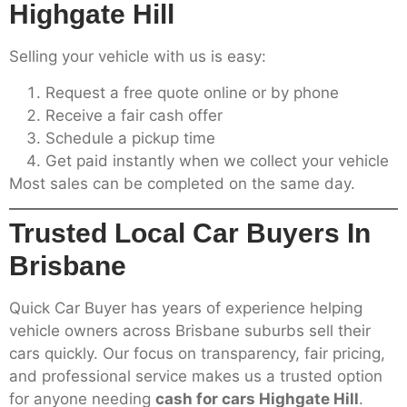
Highgate Hill
Selling your vehicle with us is easy:
Request a free quote online or by phone
Receive a fair cash offer
Schedule a pickup time
Get paid instantly when we collect your vehicle
Most sales can be completed on the same day.
Trusted Local Car Buyers In
Brisbane
Quick Car Buyer has years of experience helping
vehicle owners across Brisbane suburbs sell their
cars quickly. Our focus on transparency, fair pricing,
and professional service makes us a trusted option
for anyone needing
cash for cars Highgate Hill
.