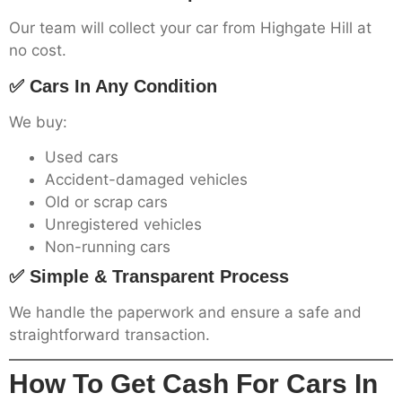
Our team will collect your car from Highgate Hill at
no cost.
✅ Cars In Any Condition
We buy:
Used cars
Accident-damaged vehicles
Old or scrap cars
Unregistered vehicles
Non-running cars
✅ Simple & Transparent Process
We handle the paperwork and ensure a safe and
straightforward transaction.
How To Get Cash For Cars In