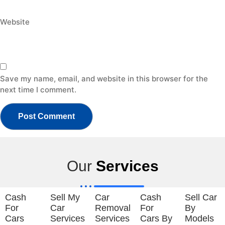
Website
Save my name, email, and website in this browser for the
next time I comment.
Our
Services
Cash
Sell My
Car
Cash
Sell Car
For
Car
Removal
For
By
Cars
Services
Services
Cars By
Models