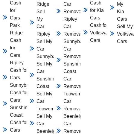
Cash
Cash
Ridge
Car
My
for
for Kia
Sell
Removal
Kia
Cars
Cars
My
Ripley
Cars
Park
Cash for
Car
Car
Sell My
Ridge
Volkswagen
Ripley
Removal
Volksw
Cash
Cars
Sell My
Sunnybank
Cars
for
Car
Car
Cars
Sunnybank
Removal
Ripley
Sell My
Sunshine
Cash for
Car
Coast
Cars
Sunshine
Car
Sunnybank
Coast
Removal
Cash for
Sell My
Toowomba
Cars
Car
Car
Sunshine
Toowomba
Removal
Coast
Sell My
Beenleigh
Cash for
Car
Car
Cars
Beenleigh
Removal