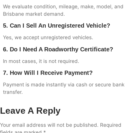
We evaluate condition, mileage, make, model, and
Brisbane market demand.
5. Can I Sell An Unregistered Vehicle?
Yes, we accept unregistered vehicles.
6. Do I Need A Roadworthy Certificate?
In most cases, it is not required.
7. How Will I Receive Payment?
Payment is made instantly via cash or secure bank
transfer.
Leave A Reply
Your email address will not be published.
Required
fields are marked
*