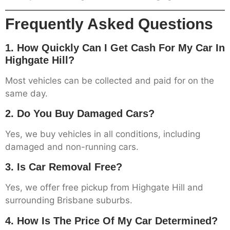
Frequently Asked Questions
1. How Quickly Can I Get Cash For My Car In
Highgate Hill?
Most vehicles can be collected and paid for on the
same day.
2. Do You Buy Damaged Cars?
Yes, we buy vehicles in all conditions, including
damaged and non-running cars.
3. Is Car Removal Free?
Yes, we offer free pickup from Highgate Hill and
surrounding Brisbane suburbs.
4. How Is The Price Of My Car Determined?