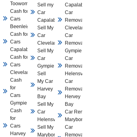
Toowomba
Sell my
Capalaba
Cash for
Car
Car
Cars
Capalaba
Removal
Beenleigh
Sell My
Cleveland
Cash for
Car
Car
Cars
Cleveland
Removal
Capalaba
Sell My
Gympie
Cash for
Car
Car
Cars
Gympie
Removal
Cleveland
Sell
Helensvale
Cash
My Car
Car
for
Harvey
Removal
Cars
Bay
Hervey
Gympie
Sell My
Bay
Cash
Car
Car Removal
for
Helensvale
Maryborough
Cars
Sell My Car
Car
Harvey
Maryborough
Removal