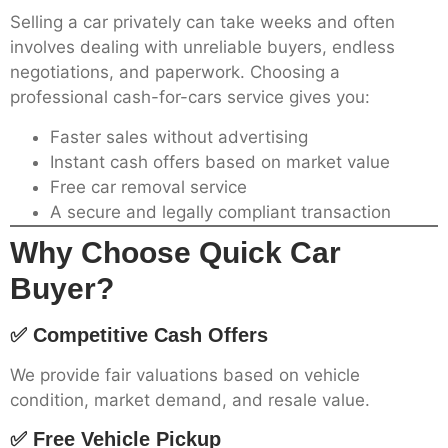
Selling a car privately can take weeks and often
involves dealing with unreliable buyers, endless
negotiations, and paperwork. Choosing a
professional cash-for-cars service gives you:
Faster sales without advertising
Instant cash offers based on market value
Free car removal service
A secure and legally compliant transaction
Why Choose Quick Car
Buyer?
✅ Competitive Cash Offers
We provide fair valuations based on vehicle
condition, market demand, and resale value.
✅ Free Vehicle Pickup