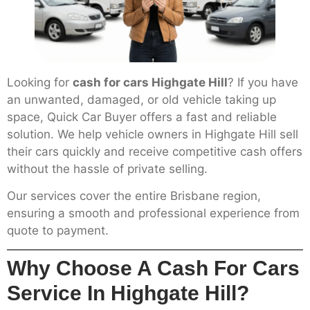
Looking for
cash for cars Highgate Hill
? If you have
an unwanted, damaged, or old vehicle taking up
space, Quick Car Buyer offers a fast and reliable
solution. We help vehicle owners in Highgate Hill sell
their cars quickly and receive competitive cash offers
without the hassle of private selling.
Our services cover the entire Brisbane region,
ensuring a smooth and professional experience from
quote to payment.
Why Choose A Cash For Cars
Service In Highgate Hill?