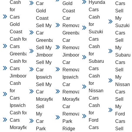
Cash
Hyundai
Car
Gold
Cars
for
Cars
Gold
Coast
Sell
Cars
Cash
Coast
Car
My
Gold
for
Sell My
Removal
Suzuki
Coast
Suzuki
Car
Greenbank
Cars
Cash for
Cars
Greenbank
Car
Sell
Cars
Cash
Sell My Car
Removal
My
Greenbank
for
Jimboomba
Jimboomba
Subaru
Cash for
Subaru
Sell My
Car
Cars
Cars
Cars
Car
Removal
Sell
Jimboomba
Cash
Ipswich
Ipswich
My
Cash
for
Sell My
Car
Nissan
for
Nissan
Car
Removal
Cars
Cars
Cars
Morayfield
Morayfield
Sell
Ipswich
Cash
Sell
Car
My
Cash for
for
My
Removal
Ford
Cars
Ford
Car
Park
Cars
Morayfield
Cars
Park
Ridge
Sell