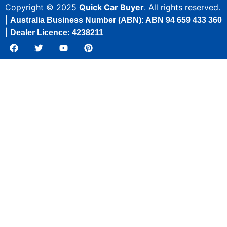
Copyright © 2025
Quick Car Buyer
. All rights reserved.
|
Australia Business Number (ABN): ABN 94 659 433 360
|
Dealer Licence: 4238211