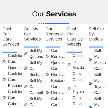
Our
Services
Cash
Sell My
Car
Cash
Sell Car
For
Car
Removal
For
By
Cars
Services
Services
Cars By
Models
Services
Models
Sell My Car
Car
Sell
Cash for
Cash
Queensland
Removal
My
Cars
for
Sell My
Queensland
Mazda
Queensland
Mazda
Car
Car
Cars
Cash for
Cars
Brisbane
Removal
Sell
Cars
Cash
Sell My
Brisbane
My
Brisbane
for
Car
Car
Toyota
Cash for
Toyota
Caboolture
Removal
Cars
Cars
Cars
Sell My
Caboolture
Sell
Caboolture
Cash
Car
Car
My