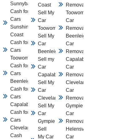
Sunnybank
Coast
Removal
Cash for
Sell My
Toowomba
Cars
Car
Car
Sunshine
Toowomba
Removal
Coast
Sell My
Beenleigh
Cash for
Car
Car
Cars
Beenleigh
Removal
Toowomba
Sell my
Capalaba
Cash for
Car
Car
Cars
Capalaba
Removal
Beenleigh
Sell My
Cleveland
Cash for
Car
Car
Cars
Cleveland
Removal
Capalaba
Sell My
Gympie
Cash for
Car
Car
Cars
Gympie
Removal
Cleveland
Sell
Helensvale
Cash
My Car
Car