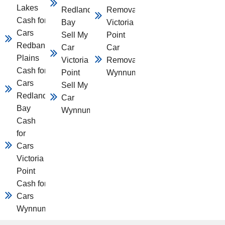
Lakes
Redland
Removal
Cash for
Bay
Victoria
Cars
Sell My
Point
Redbank
Car
Car
Plains
Victoria
Removal
Cash for
Point
Wynnum
Cars
Sell My
Redland
Car
Bay
Wynnum
Cash
for
Cars
Victoria
Point
Cash for
Cars
Wynnum