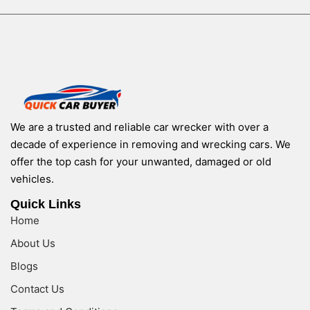
We are a trusted and reliable car wrecker with over a
decade of experience in removing and wrecking cars. We
offer the top cash for your unwanted, damaged or old
vehicles.
Quick Links
Home
About Us
Blogs
Contact Us