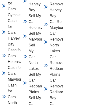
for
Harvey
Removal
Cars
Bay
Hervey
Gympie
Sell My
Bay
Cash
Car
Car Removal
for
Helensvale
Maryborough
Cars
Sell My Car
Car
Harvey
Maryborough
Removal
Bay
Sell
North
Cash for
My
Lakes
Cars
Car
Car
Helensvale
North
Removal
Cash for
Lakes
Redbank
Cars
Sell My
Plains
Maryborough
Car
Car
Cash
Redbank
Removal
for
Plains
Redland
Cars
Sell My
Bay
North
Car
Car