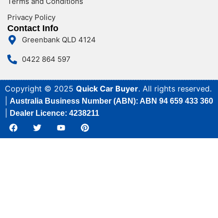
Terms and Conditions
Privacy Policy
Contact Info
Greenbank QLD 4124
0422 864 597
Copyright © 2025
Quick Car Buyer
. All rights reserved.
|
Australia Business Number (ABN): ABN 94 659 433 360
|
Dealer Licence: 4238211