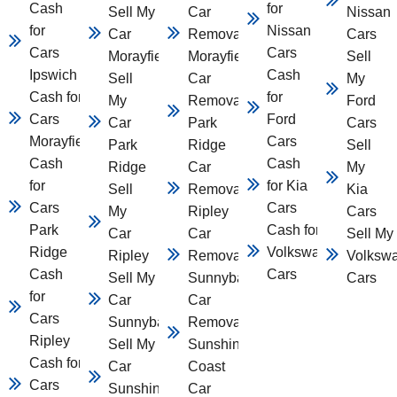
Cash
for
Sell My
Car
Nissan
for
Nissan
Car
Removal
Cars
Cars
Cars
Morayfield
Morayfield
Sell
Ipswich
Cash
Sell
Car
My
Cash for
for
My
Removal
Ford
Cars
Ford
Car
Park
Cars
Morayfield
Cars
Park
Ridge
Sell
Cash
Cash
Ridge
Car
My
for
for Kia
Sell
Removal
Kia
Cars
Cars
My
Ripley
Cars
Park
Cash for
Car
Car
Sell My
Ridge
Volkswagen
Ripley
Removal
Volksw
Cash
Cars
Sell My
Sunnybank
Cars
for
Car
Car
Cars
Sunnybank
Removal
Ripley
Sell My
Sunshine
Cash for
Car
Coast
Cars
Sunshine
Car