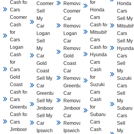
Cash for
for
Coomera
Removal
Honda
Cars
Honda
Sell
Coomera
Cars
Coomera
Cars
My
Car
Sell My
Cash
Cash for
Car
Removal
Mitsubi
for
Mitsubihsi
Logan
Logan
Cars
Cars
Cars
Sell
Car
Sell My
Logan
Cash for
My
Removal
Hyunda
Cash
Hyundai
Car
Gold
Cars
for
Cars
Gold
Coast
Sell
Cars
Cash
Coast
Car
My
Gold
for
Sell My
Removal
Suzuki
Coast
Suzuki
Car
Greenbank
Cars
Cash for
Cars
Greenbank
Car
Sell
Cars
Cash
Sell My Car
Removal
My
Greenbank
for
Jimboomba
Jimboomba
Subaru
Cash for
Subaru
Sell My
Car
Cars
Cars
Cars
Car
Removal
Sell
Jimboomba
Cash
Ipswich
Ipswich
My