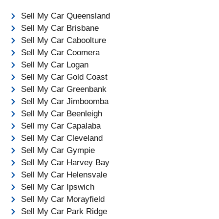
Sell My Car Queensland
Sell My Car Brisbane
Sell My Car Caboolture
Sell My Car Coomera
Sell My Car Logan
Sell My Car Gold Coast
Sell My Car Greenbank
Sell My Car Jimboomba
Sell My Car Beenleigh
Sell my Car Capalaba
Sell My Car Cleveland
Sell My Car Gympie
Sell My Car Harvey Bay
Sell My Car Helensvale
Sell My Car Ipswich
Sell My Car Morayfield
Sell My Car Park Ridge