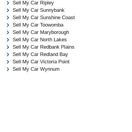
Sell My Car Ripley
Sell My Car Sunnybank
Sell My Car Sunshine Coast
Sell My Car Toowomba
Sell My Car Maryborough
Sell My Car North Lakes
Sell My Car Redbank Plains
Sell My Car Redland Bay
Sell My Car Victoria Point
Sell My Car Wynnum